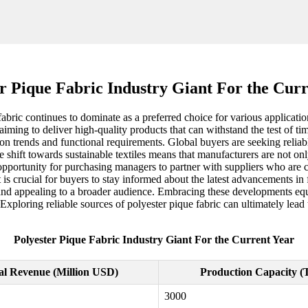
r Pique Fabric Industry Giant For the Cur
fabric continues to dominate as a preferred choice for various applicatio
aiming to deliver high-quality products that can withstand the test of t
on trends and functional requirements. Global buyers are seeking reliabl
e shift towards sustainable textiles means that manufacturers are not onl
opportunity for purchasing managers to partner with suppliers who are c
 is crucial for buyers to stay informed about the latest advancements i
le and appealing to a broader audience. Embracing these developments 
loring reliable sources of polyester pique fabric can ultimately lead t
Polyester Pique Fabric Industry Giant For the Current Year
l Revenue (Million USD)
Production Capacity (
3000