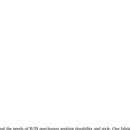
and the needs of B2B purchasers seeking durability and style. Our fabric