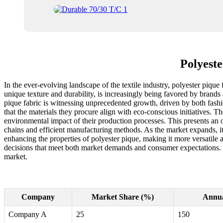
Polyeste
In the ever-evolving landscape of the textile industry, polyester pique 
unique texture and durability, is increasingly being favored by brands 
pique fabric is witnessing unprecedented growth, driven by both fashi
that the materials they procure align with eco-conscious initiatives. Th
environmental impact of their production processes. This presents an 
chains and efficient manufacturing methods. As the market expands, it
enhancing the properties of polyester pique, making it more versati
decisions that meet both market demands and consumer expectations. Exp
market.
Company
Market Share (%)
Annua
Company A
25
150