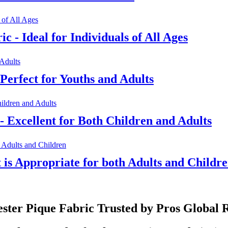
c - Ideal for Individuals of All Ages
Perfect for Youths and Adults
- Excellent for Both Children and Adults
t is Appropriate for both Adults and Childr
ester Pique Fabric Trusted by Pros Global 