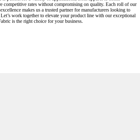
ure competitive rates without compromising on quality. Each roll of our
 excellence makes us a trusted partner for manufacturers looking to
Let’s work together to elevate your product line with our exceptional
bric is the right choice for your business.