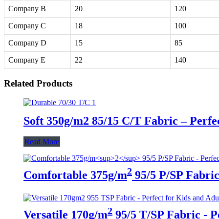
Company B
20
120
Company C
18
100
Company D
15
85
Company E
22
140
Related Products
Soft 350g/m2 85/15 C/T Fabric – Perfe
Read More
2
Comfortable 375g/m
95/5 P/SP Fabric 
2
Versatile 170g/m
95/5 T/SP Fabric - P