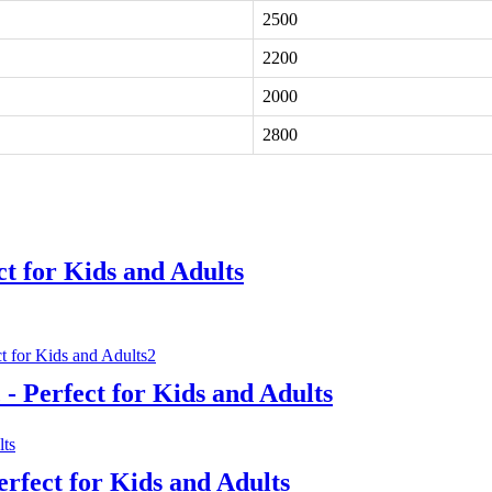
2500
2200
2000
2800
ct for Kids and Adults
- Perfect for Kids and Adults
erfect for Kids and Adults