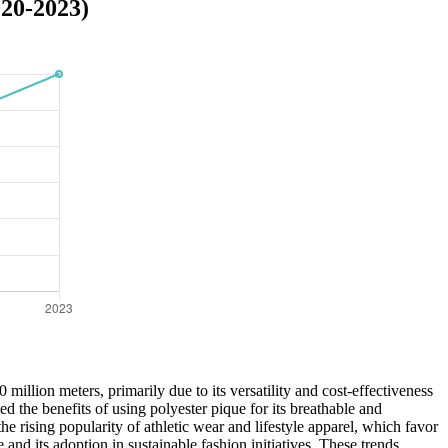
020-2023)
llion meters, primarily due to its versatility and cost-effectiveness
d the benefits of using polyester pique for its breathable and
 rising popularity of athletic wear and lifestyle apparel, which favor
 and its adoption in sustainable fashion initiatives. These trends