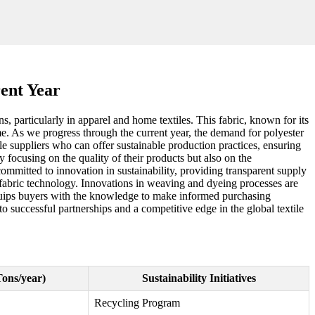
rent Year
ns, particularly in apparel and home textiles. This fabric, known for its
ime. As we progress through the current year, the demand for polyester
e suppliers who can offer sustainable production practices, ensuring
y focusing on the quality of their products but also on the
ommitted to innovation in sustainability, providing transparent supply
n fabric technology. Innovations in weaving and dyeing processes are
equips buyers with the knowledge to make informed purchasing
o successful partnerships and a competitive edge in the global textile
Tons/year)
Sustainability Initiatives
Recycling Program