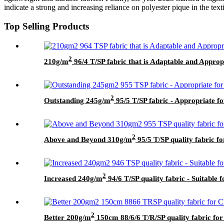
indicate a strong and increasing reliance on polyester pique in the text
Top Selling Products
2
210g/m
96/4 T/SP fabric that is Adaptable and Approp
2
Outstanding 245g/m
95/5 T/SP fabric - Appropriate f
2
Above and Beyond 310g/m
95/5 T/SP quality fabric f
2
Increased 240g/m
94/6 T/SP quality fabric - Suitable f
2
Better 200g/m
150cm 88/6/6 T/R/SP quality fabric for