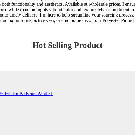
 both functionality and aesthetics. Available at wholesale prices, I ens
y use while maintaining its vibrant color and texture. My commitment to
 to timely delivery, I’m here to help streamline your sourcing process. 
oducing uniforms, activewear, or chic home decor, our Polyester Pique Fa
Hot Selling Product