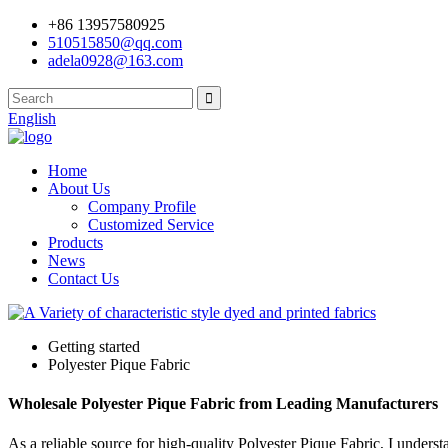
+86 13957580925
510515850@qq.com
adela0928@163.com
English
Home
About Us
Company Profile
Customized Service
Products
News
Contact Us
Getting started
Polyester Pique Fabric
Wholesale Polyester Pique Fabric from Leading Manufacturers
As a reliable source for high-quality Polyester Pique Fabric, I underst