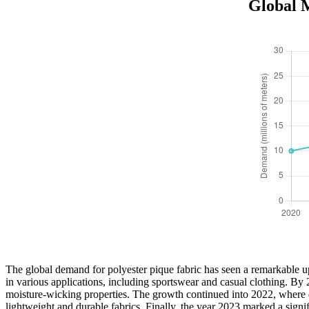
Global M
The global demand for polyester pique fabric has seen a remarkable up
in various applications, including sportswear and casual clothing. By 2
moisture-wicking properties. The growth continued into 2022, where dem
lightweight and durable fabrics. Finally, the year 2023 marked a signifi