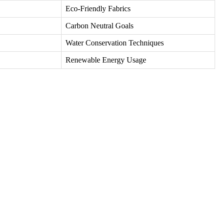
Eco-Friendly Fabrics
Carbon Neutral Goals
Water Conservation Techniques
Renewable Energy Usage