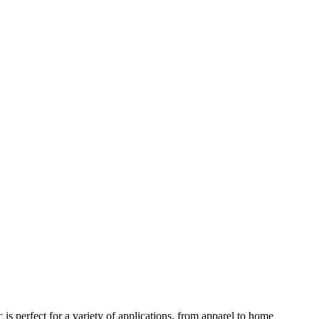
 is perfect for a variety of applications, from apparel to home