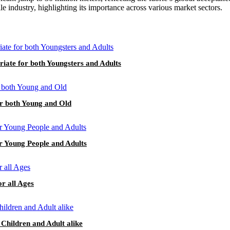
ile industry, highlighting its importance across various market sectors.
riate for both Youngsters and Adults
or both Young and Old
or Young People and Adults
or all Ages
 Children and Adult alike