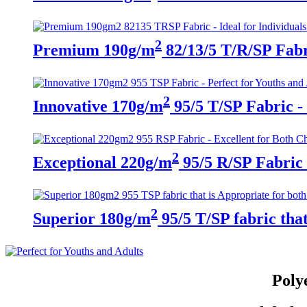
2
Premium 190g/m
82/13/5 T/R/SP Fabri
2
Innovative 170g/m
95/5 T/SP Fabric - 
2
Exceptional 220g/m
95/5 R/SP Fabric 
2
Superior 180g/m
95/5 T/SP fabric tha
Poly