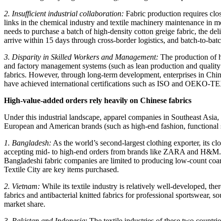
2. Insufficient industrial collaboration:
Fabric production requires clos
links in the chemical industry and textile machinery maintenance in mo
needs to purchase a batch of high-density cotton greige fabric, the de
arrive within 15 days through cross-border logistics, and batch-to-batc
3. Disparity in Skilled Workers and Management:
The production of hi
and factory management systems (such as lean production and quality t
fabrics. However, through long-term development, enterprises in China
have achieved international certifications such as ISO and OEKO-TEX,
High-value-added orders rely heavily on Chinese fabrics
Under this industrial landscape, apparel companies in Southeast Asia
European and American brands (such as high-end fashion, functional 
1. Bangladesh:
As the world’s second-largest clothing exporter, its c
accepting mid- to high-end orders from brands like ZARA and H&M. Th
Bangladeshi fabric companies are limited to producing low-count coar
Textile City are key items purchased.
2. Vietnam:
While its textile industry is relatively well-developed, th
fabrics and antibacterial knitted fabrics for professional sportswear,
market share.
3. Pakistan and Indonesia
: The textile industries of these two countr