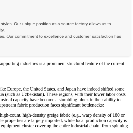
 styles. Our unique position as a source factory allows us to
ty.
 prices. Our commitment to excellence and customer satisfaction has
upporting industries is a prominent structural feature of the current
s like Europe, the United States, and Japan have indeed shifted some
 (such as Uzbekistan). These regions, with their lower labor costs
strial capacity have become a stumbling block in their ability to
pstream fabric production faces significant bottlenecks:
gh-count, high-density greige fabric (e.g., warp density of 180 or
le properties are largely imported, while local production capacity is
equipment cluster covering the entire industrial chain, from spinning