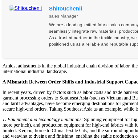
Shitouchenli
sales Manager
We are a leading knitted fabric sales company 
seamlessly integrate raw materials, production
As a trusted partner in the textile industry, w
positioned us as a reliable and reputable supp
Amidst adjustments in the global industrial chain division of labor, the
international industrial landscape.
A Mismatch Between Order Shifts and Industrial Support Capac
In recent years, driven by factors such as labor costs and trade barri
garment processing orders to Southeast Asia (such as Vietnam and Ban
and tariff advantages, have become emerging destinations for garment 
secure high-end orders. Taking Southeast Asia as an example, while lo
1. Equipment and technology limitations:
Spinning equipment for high-
more per inch), and production equipment for high-end fabrics with func
limited. Keqiao, home to China Textile City, and the surrounding indu
and weaving to dyeing and finishing, enabling the stable production of