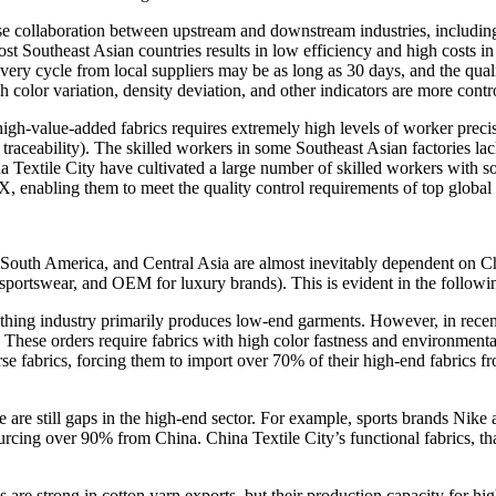
e collaboration between upstream and downstream industries, including 
st Southeast Asian countries results in low efficiency and high costs i
livery cycle from local suppliers may be as long as 30 days, and the qua
h color variation, density deviation, and other indicators are more contr
gh-value-added fabrics requires extremely high levels of worker precis
raceability). The skilled workers in some Southeast Asian factories lac
 Textile City have cultivated a large number of skilled workers with sop
 enabling them to meet the quality control requirements of top global
, South America, and Central Asia are almost inevitably dependent on Ch
sportswear, and OEM for luxury brands). This is evident in the follow
lothing industry primarily produces low-end garments. However, in recent
ese orders require fabrics with high color fastness and environmenta
se fabrics, forcing them to import over 70% of their high-end fabrics 
ere are still gaps in the high-end sector. For example, sports brands Ni
 sourcing over 90% from China. China Textile City’s functional fabrics, 
ies are strong in cotton yarn exports, but their production capacity for 