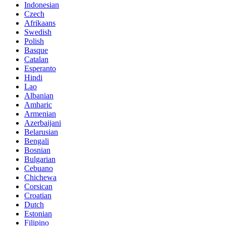
Indonesian
Czech
Afrikaans
Swedish
Polish
Basque
Catalan
Esperanto
Hindi
Lao
Albanian
Amharic
Armenian
Azerbaijani
Belarusian
Bengali
Bosnian
Bulgarian
Cebuano
Chichewa
Corsican
Croatian
Dutch
Estonian
Filipino