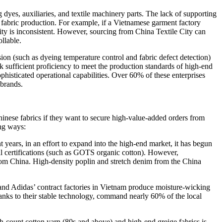
dyes, auxiliaries, and textile machinery parts. The lack of supporting
n fabric production. For example, if a Vietnamese garment factory
lity is inconsistent. However, sourcing from China Textile City can
ollable.
ion (such as dyeing temperature control and fabric defect detection)
k sufficient proficiency to meet the production standards of high-end
histicated operational capabilities. Over 60% of these enterprises
 brands.
inese fabrics if they want to secure high-value-added orders from
ing ways:
 years, in an effort to expand into the high-end market, it has begun
l certifications (such as GOTS organic cotton). However,
from China. High-density poplin and stretch denim from the China
ke and Adidas’ contract factories in Vietnam produce moisture-wicking
thanks to their stable technology, command nearly 60% of the local
high-count cotton yarn (80s and above) and high-end greige fabrics is