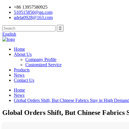
+86 13957580925
510515850@qq.com
adela0928@163.com
English
Home
About Us
Company Profile
Customized Service
Products
News
Contact Us
Home
News
Global Orders Shift, But Chinese Fabrics Stay in High Dem
Global Orders Shift, But Chinese Fabric