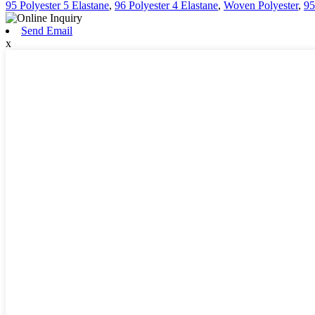
95 Polyester 5 Elastane
,
96 Polyester 4 Elastane
,
Woven Polyester
,
95
Send Email
x