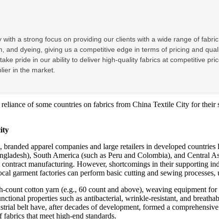
with a strong focus on providing our clients with a wide range of fabric
, and dyeing, giving us a competitive edge in terms of pricing and quali
e take pride in our ability to deliver high-quality fabrics at competitive
lier in the market.
 reliance of some countries on fabrics from China Textile City for their s
ity
ers, branded apparel companies and large retailers in developed countrie
gladesh), South America (such as Peru and Colombia), and Central Asia
contract manufacturing. However, shortcomings in their supporting indu
cal garment factories can perform basic cutting and sewing processes, u
count cotton yarn (e.g., 60 count and above), weaving equipment for hi
tional properties such as antibacterial, wrinkle-resistant, and breathab
strial belt have, after decades of development, formed a comprehensive 
 fabrics that meet high-end standards.