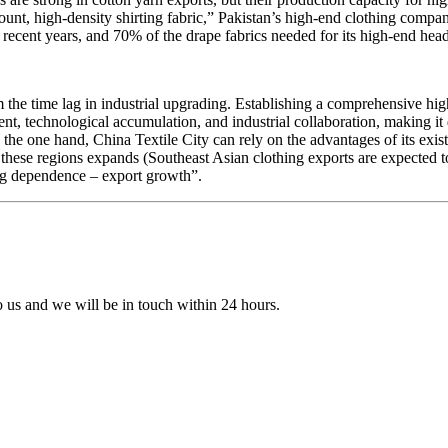
, high-density shirting fabric,” Pakistan’s high-end clothing compani
 recent years, and 70% of the drape fabrics needed for its high-end he
the time lag in industrial upgrading. Establishing a comprehensive hig
, technological accumulation, and industrial collaboration, making it di
he one hand, China Textile City can rely on the advantages of its existin
in these regions expands (Southeast Asian clothing exports are expected 
ing dependence – export growth”.
to us and we will be in touch within 24 hours.