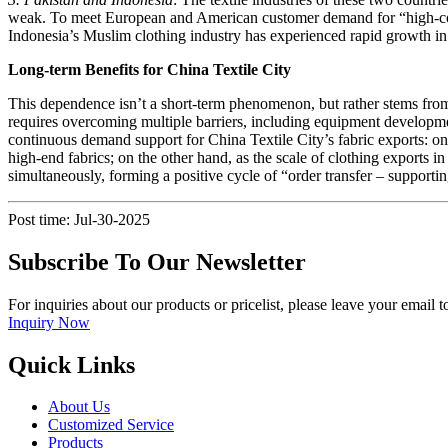
weak. To meet European and American customer demand for “high-count
Indonesia’s Muslim clothing industry has experienced rapid growth in
Long-term Benefits for China Textile City
This dependence isn’t a short-term phenomenon, but rather stems from 
requires overcoming multiple barriers, including equipment development
continuous demand support for China Textile City’s fabric exports: on t
high-end fabrics; on the other hand, as the scale of clothing exports 
simultaneously, forming a positive cycle of “order transfer – support
Post time: Jul-30-2025
Subscribe To Our Newsletter
For inquiries about our products or pricelist, please leave your email 
Inquiry Now
Quick Links
About Us
Customized Service
Products