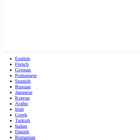
English
French
German
Portuguese
Spanish
Russian
Japanese
Korean
Arabic
Irish
Greek
Turkish
Italian
Danish
Romanian