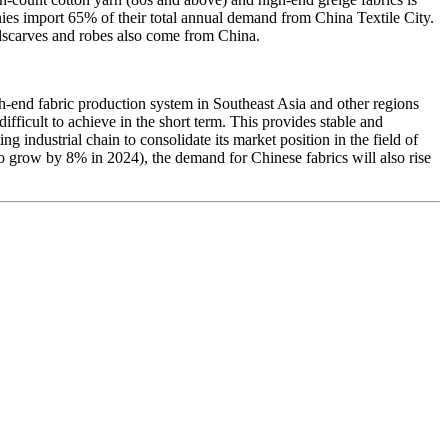
es import 65% of their total annual demand from China Textile City.
adscarves and robes also come from China.
h-end fabric production system in Southeast Asia and other regions
fficult to achieve in the short term. This provides stable and
g industrial chain to consolidate its market position in the field of
to grow by 8% in 2024), the demand for Chinese fabrics will also rise