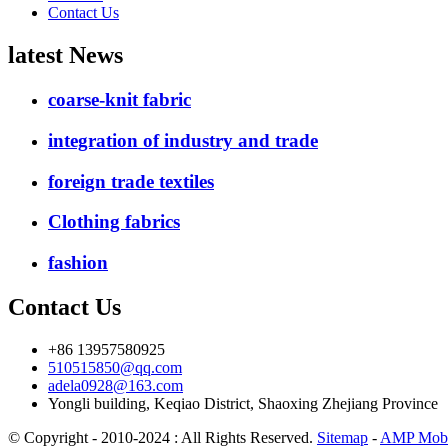
Contact Us
latest News
coarse-knit fabric
integration of industry and trade
foreign trade textiles
Clothing fabrics
fashion
Contact Us
+86 13957580925
510515850@qq.com
adela0928@163.com
Yongli building, Keqiao District, Shaoxing Zhejiang Province
© Copyright - 2010-2024 : All Rights Reserved.
Sitemap
-
AMP Mobi