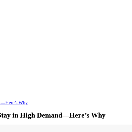
and—Here’s Why
s Stay in High Demand—Here’s Why