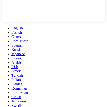
English
French
German
Portuguese
Spanish
Russian
Japanese
Korean
Arabic
Irish
Greek
Turkish
Italian
Danish
Romanian
Indonesian
Czech
Afrikaans
Swedish