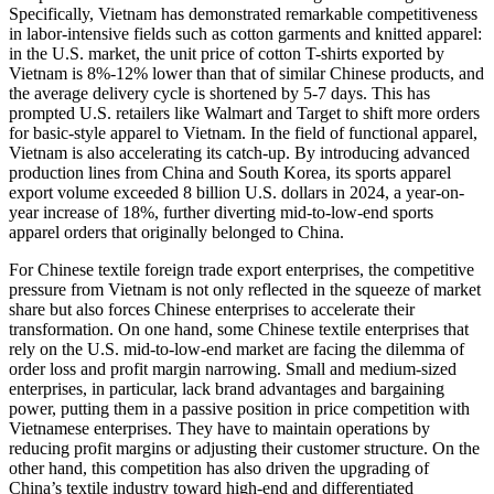
Specifically, Vietnam has demonstrated remarkable competitiveness
in labor-intensive fields such as cotton garments and knitted apparel:
in the U.S. market, the unit price of cotton T-shirts exported by
Vietnam is 8%-12% lower than that of similar Chinese products, and
the average delivery cycle is shortened by 5-7 days. This has
prompted U.S. retailers like Walmart and Target to shift more orders
for basic-style apparel to Vietnam. In the field of functional apparel,
Vietnam is also accelerating its catch-up. By introducing advanced
production lines from China and South Korea, its sports apparel
export volume exceeded 8 billion U.S. dollars in 2024, a year-on-
year increase of 18%, further diverting mid-to-low-end sports
apparel orders that originally belonged to China.
For Chinese textile foreign trade export enterprises, the competitive
pressure from Vietnam is not only reflected in the squeeze of market
share but also forces Chinese enterprises to accelerate their
transformation. On one hand, some Chinese textile enterprises that
rely on the U.S. mid-to-low-end market are facing the dilemma of
order loss and profit margin narrowing. Small and medium-sized
enterprises, in particular, lack brand advantages and bargaining
power, putting them in a passive position in price competition with
Vietnamese enterprises. They have to maintain operations by
reducing profit margins or adjusting their customer structure. On the
other hand, this competition has also driven the upgrading of
China’s textile industry toward high-end and differentiated