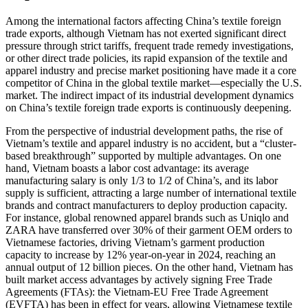
Among the international factors affecting China’s textile foreign
trade exports, although Vietnam has not exerted significant direct
pressure through strict tariffs, frequent trade remedy investigations,
or other direct trade policies, its rapid expansion of the textile and
apparel industry and precise market positioning have made it a core
competitor of China in the global textile market—especially the U.S.
market. The indirect impact of its industrial development dynamics
on China’s textile foreign trade exports is continuously deepening.
From the perspective of industrial development paths, the rise of
Vietnam’s textile and apparel industry is no accident, but a “cluster-
based breakthrough” supported by multiple advantages. On one
hand, Vietnam boasts a labor cost advantage: its average
manufacturing salary is only 1/3 to 1/2 of China’s, and its labor
supply is sufficient, attracting a large number of international textile
brands and contract manufacturers to deploy production capacity.
For instance, global renowned apparel brands such as Uniqlo and
ZARA have transferred over 30% of their garment OEM orders to
Vietnamese factories, driving Vietnam’s garment production
capacity to increase by 12% year-on-year in 2024, reaching an
annual output of 12 billion pieces. On the other hand, Vietnam has
built market access advantages by actively signing Free Trade
Agreements (FTAs): the Vietnam-EU Free Trade Agreement
(EVFTA) has been in effect for years, allowing Vietnamese textile