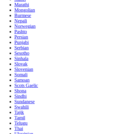
Marathi
Mongolian
Burmese
Nepali
Norwegian
Pashto
Persian
Punjabi
Serbian
Sesotho
Sinhala
Slovak
Slovenian
Somali
Samoan
Scots Gaelic
Shona
Sindhi
Sundanese
Swahili
Tajik
Tamil
Telugu
Thai
Ukrainian