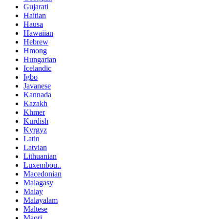
Gujarati
Haitian
Hausa
Hawaiian
Hebrew
Hmong
Hungarian
Icelandic
Igbo
Javanese
Kannada
Kazakh
Khmer
Kurdish
Kyrgyz
Latin
Latvian
Lithuanian
Luxembou..
Macedonian
Malagasy
Malay
Malayalam
Maltese
Maori