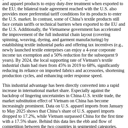
and apparel products to enjoy duty-free treatment when exported to
the EU; the bilateral trade agreement reached with the U.S. also
provides more preferential tariff conditions for its products to enter
the U.S. market. In contrast, some of China’s textile products still
face certain tariffs or technical barriers when exported to the EU and
the U.S. Additionally, the Vietnamese government has accelerated
the improvement of the full industrial chain layout (covering
spinning, weaving, dyeing, and garment manufacturing) by
establishing textile industrial parks and offering tax incentives (e.g.,
newly launched textile enterprises can enjoy a 4-year corporate
income tax exemption and a 50% reduction for the subsequent 9
years). By 2024, the local supporting rate of Vietnam’s textile
industrial chain had risen from 45% in 2019 to 68%, significantly
reducing its reliance on imported fabrics and accessories, shortening
production cycles, and enhancing order response speed.
This industrial advantage has been directly converted into a rapid
increase in international market share. Especially against the
backdrop of lingering uncertainties in China-U.S. textile trade, the
market substitution effect of Vietnam on China has become
increasingly prominent. Data on U.S. apparel imports from January
to May 2025 shows that China’s share of U.S. apparel imports
dropped to 17.2%, while Vietnam surpassed China for the first time
with a 17.5% share. Behind this data lies the ebb and flow of
competition between the two countries in segmented categories.