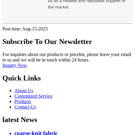
us as a reliable and reputable supplier in
the market.
Post time: Aug-15-2025
Subscribe To Our Newsletter
For inquiries about our products or pricelist, please leave your email
to us and we will be in touch within 24 hours.
Inquiry Now
Quick Links
About Us
Customized Service
Products
Contact Us
latest News
coarse-knit fabric