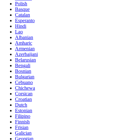
Polish
Basque
Catalan
Esperanto
Hindi
Lao
Albanian
Amharic
Armenian
Azerbaijani
Belarusian
Bengali
Bosnian
Bulgarian
Cebuano
Chichewa
Corsican
Croatian
Dutch
Estonian
Filipino
Finnish
Frisian
Galician
Georgian