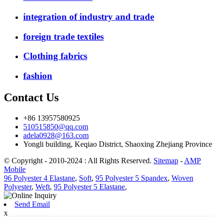
integration of industry and trade
foreign trade textiles
Clothing fabrics
fashion
Contact Us
+86 13957580925
510515850@qq.com
adela0928@163.com
Yongli building, Keqiao District, Shaoxing Zhejiang Province
© Copyright - 2010-2024 : All Rights Reserved.
Sitemap
-
AMP
Mobile
96 Polyester 4 Elastane
,
Soft
,
95 Polyester 5 Spandex
,
Woven
Polyester
,
Weft
,
95 Polyester 5 Elastane
,
Send Email
x