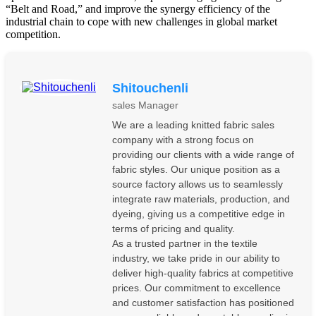
“Belt and Road,” and improve the synergy efficiency of the
industrial chain to cope with new challenges in global market
competition.
Shitouchenli
sales Manager
We are a leading knitted fabric sales
company with a strong focus on
providing our clients with a wide range of
fabric styles. Our unique position as a
source factory allows us to seamlessly
integrate raw materials, production, and
dyeing, giving us a competitive edge in
terms of pricing and quality.
As a trusted partner in the textile
industry, we take pride in our ability to
deliver high-quality fabrics at competitive
prices. Our commitment to excellence
and customer satisfaction has positioned