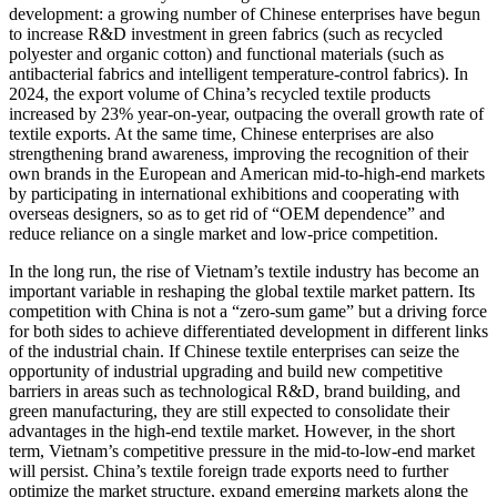
development: a growing number of Chinese enterprises have begun
to increase R&D investment in green fabrics (such as recycled
polyester and organic cotton) and functional materials (such as
antibacterial fabrics and intelligent temperature-control fabrics). In
2024, the export volume of China’s recycled textile products
increased by 23% year-on-year, outpacing the overall growth rate of
textile exports. At the same time, Chinese enterprises are also
strengthening brand awareness, improving the recognition of their
own brands in the European and American mid-to-high-end markets
by participating in international exhibitions and cooperating with
overseas designers, so as to get rid of “OEM dependence” and
reduce reliance on a single market and low-price competition.
In the long run, the rise of Vietnam’s textile industry has become an
important variable in reshaping the global textile market pattern. Its
competition with China is not a “zero-sum game” but a driving force
for both sides to achieve differentiated development in different links
of the industrial chain. If Chinese textile enterprises can seize the
opportunity of industrial upgrading and build new competitive
barriers in areas such as technological R&D, brand building, and
green manufacturing, they are still expected to consolidate their
advantages in the high-end textile market. However, in the short
term, Vietnam’s competitive pressure in the mid-to-low-end market
will persist. China’s textile foreign trade exports need to further
optimize the market structure, expand emerging markets along the