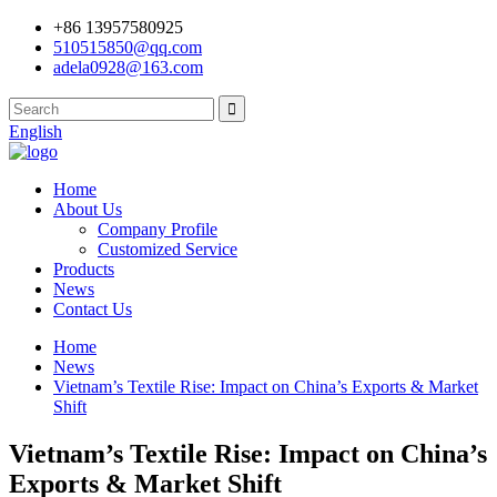
+86 13957580925
510515850@qq.com
adela0928@163.com
English
Home
About Us
Company Profile
Customized Service
Products
News
Contact Us
Home
News
Vietnam’s Textile Rise: Impact on China’s Exports & Market
Shift
Vietnam’s Textile Rise: Impact on China’s
Exports & Market Shift