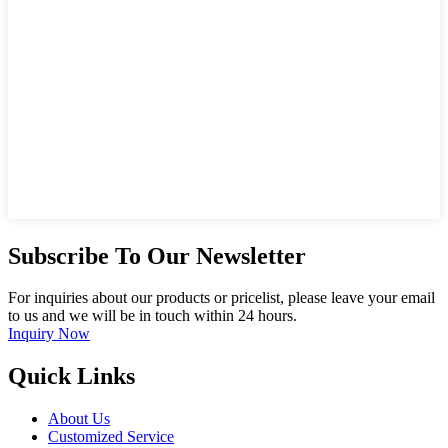
Subscribe To Our Newsletter
For inquiries about our products or pricelist, please leave your email
to us and we will be in touch within 24 hours.
Inquiry Now
Quick Links
About Us
Customized Service