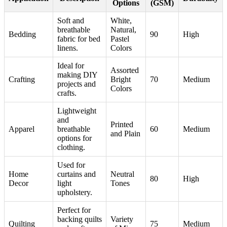
Options
(GSM)
Soft and
White,
breathable
Natural,
Bedding
90
High
fabric for bed
Pastel
linens.
Colors
Ideal for
Assorted
making DIY
Crafting
Bright
70
Medium
projects and
Colors
crafts.
Lightweight
and
Printed
Apparel
breathable
60
Medium
and Plain
options for
clothing.
Used for
Home
curtains and
Neutral
80
High
Decor
light
Tones
upholstery.
Perfect for
backing quilts
Variety
Quilting
75
Medium