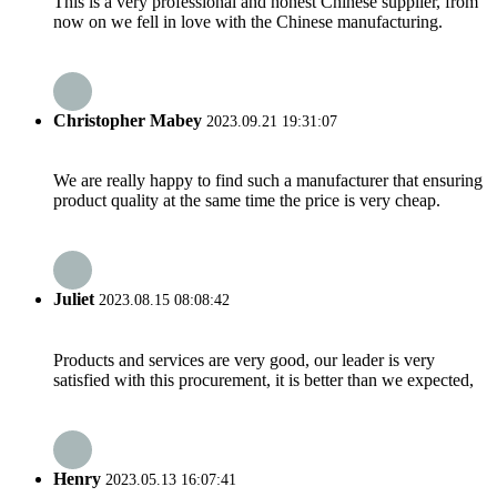
This is a very professional and honest Chinese supplier, from
now on we fell in love with the Chinese manufacturing.
Christopher Mabey
2023.09.21 19:31:07
We are really happy to find such a manufacturer that ensuring
product quality at the same time the price is very cheap.
Juliet
2023.08.15 08:08:42
Products and services are very good, our leader is very
satisfied with this procurement, it is better than we expected,
Henry
2023.05.13 16:07:41