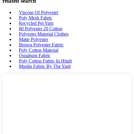
related search
Viscose Of Polyester
Poly Mesh Fabric
Recycled Pet Yarn
80 Polyester 20 Cotton
Polyester Material Clothes
Matte Polyester
Brown Polyester Fabric
Poly Cotton Material
Osnaburg Fabric
Poly Cotton Fabric In Hindi
Muslin Fabric By The Yard