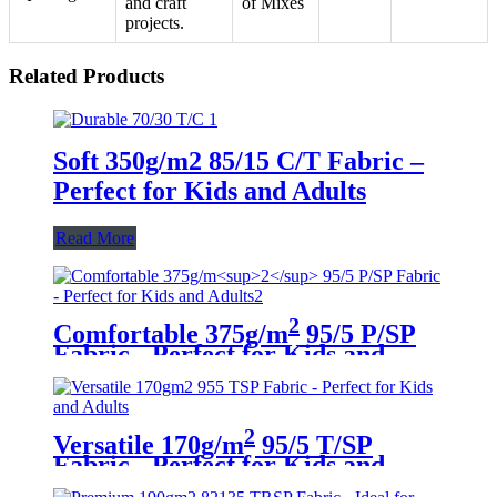
and craft
of Mixes
projects.
Related Products
Soft 350g/m2 85/15 C/T Fabric –
Perfect for Kids and Adults
Read More
2
Comfortable 375g/m
95/5 P/SP
Fabric - Perfect for Kids and
Adults
2
Versatile 170g/m
95/5 T/SP
Fabric - Perfect for Kids and
Adults