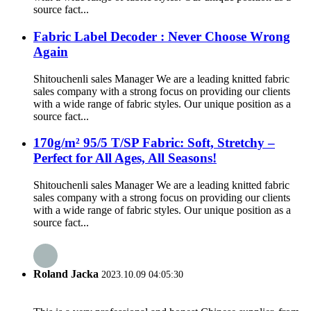
source fact...
Fabric Label Decoder : Never Choose Wrong
Again
Shitouchenli sales Manager We are a leading knitted fabric
sales company with a strong focus on providing our clients
with a wide range of fabric styles. Our unique position as a
source fact...
170g/m² 95/5 T/SP Fabric: Soft, Stretchy –
Perfect for All Ages, All Seasons!
Shitouchenli sales Manager We are a leading knitted fabric
sales company with a strong focus on providing our clients
with a wide range of fabric styles. Our unique position as a
source fact...
Roland Jacka
2023.10.09 04:05:30