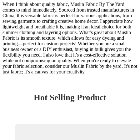
When I think about quality fabric, Muslin Fabric By The Yard
comes to mind immediately. Sourced from trusted manufacturers in
China, this versatile fabric is perfect for various applications, from
sewing garments to crafting creative home decor. I appreciate how
lightweight and breathable it is, making it an ideal choice for both
summer clothing and layering options. What’s great about Muslin
Fabric is its smooth texture, which allows for easy dyeing and
printing—perfect for custom projects! Whether you are a small
business owner or a DIY enthusiast, buying in bulk gives you the
flexibility you need. I also love that it’s a cost-effective solution
while not compromising on quality. When you're ready to elevate
your fabric selection, consider our Muslin Fabric by the yard. It's not
just fabric; it’s a canvas for your creativity.
Hot Selling Product