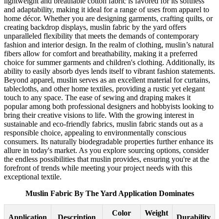
lightweight and breathable cotton fabric is favored for its softness
and adaptability, making it ideal for a range of uses from apparel to
home décor. Whether you are designing garments, crafting quilts, or
creating backdrop displays, muslin fabric by the yard offers
unparalleled flexibility that meets the demands of contemporary
fashion and interior design. In the realm of clothing, muslin’s natural
fibers allow for comfort and breathability, making it a preferred
choice for summer garments and children's clothing. Additionally, its
ability to easily absorb dyes lends itself to vibrant fashion statements.
Beyond apparel, muslin serves as an excellent material for curtains,
tablecloths, and other home textiles, providing a rustic yet elegant
touch to any space. The ease of sewing and draping makes it
popular among both professional designers and hobbyists looking to
bring their creative visions to life. With the growing interest in
sustainable and eco-friendly fabrics, muslin fabric stands out as a
responsible choice, appealing to environmentally conscious
consumers. Its naturally biodegradable properties further enhance its
allure in today's market. As you explore sourcing options, consider
the endless possibilities that muslin provides, ensuring you're at the
forefront of trends while meeting your project needs with this
exceptional textile.
Muslin Fabric By The Yard Application Dominates
Color
Weight
Application
Description
Durability