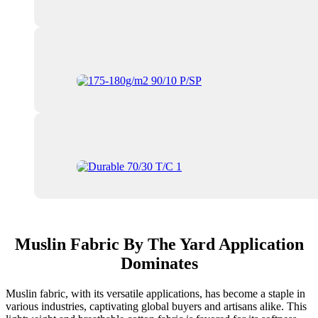
Muslin Fabric By The Yard Application
Dominates
Muslin fabric, with its versatile applications, has become a staple in
various industries, captivating global buyers and artisans alike. This