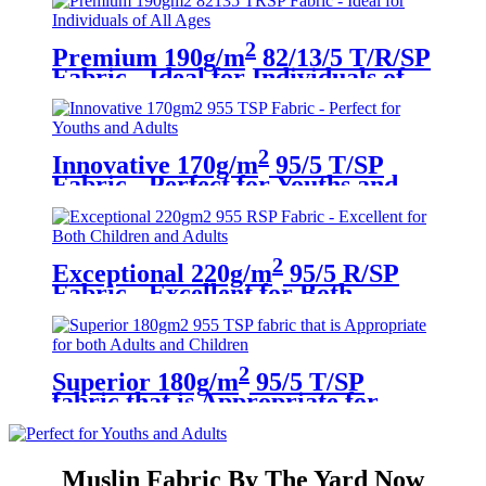
2
Premium 190g/m
82/13/5 T/R/SP
Fabric - Ideal for Individuals of
All Ages
2
Innovative 170g/m
95/5 T/SP
Fabric - Perfect for Youths and
Adults
2
Exceptional 220g/m
95/5 R/SP
Fabric - Excellent for Both
Children and Adults
2
Superior 180g/m
95/5 T/SP
fabric that is Appropriate for
both Adults and Children
Muslin Fabric By The Yard Now