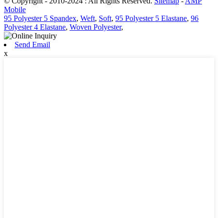
© Copyright - 2010-2024 : All Rights Reserved.
Sitemap
-
AMP
Mobile
95 Polyester 5 Spandex
,
Weft
,
Soft
,
95 Polyester 5 Elastane
,
96
Polyester 4 Elastane
,
Woven Polyester
,
Send Email
x