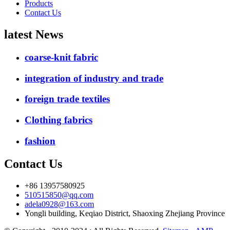
Products
Contact Us
latest News
coarse-knit fabric
integration of industry and trade
foreign trade textiles
Clothing fabrics
fashion
Contact Us
+86 13957580925
510515850@qq.com
adela0928@163.com
Yongli building, Keqiao District, Shaoxing Zhejiang Province