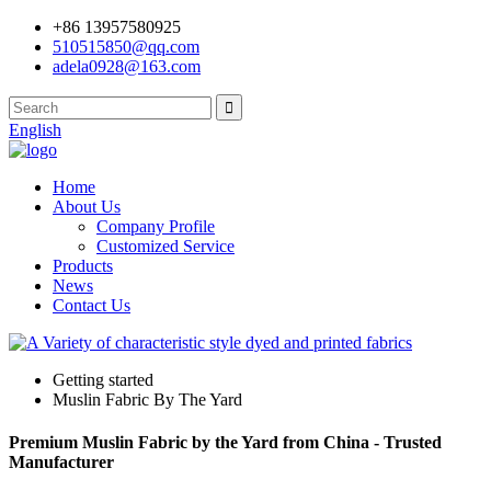
+86 13957580925
510515850@qq.com
adela0928@163.com
English
Home
About Us
Company Profile
Customized Service
Products
News
Contact Us
Getting started
Muslin Fabric By The Yard
Premium Muslin Fabric by the Yard from China - Trusted
Manufacturer