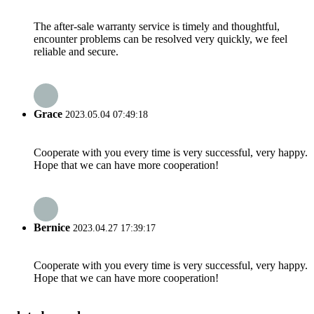
The after-sale warranty service is timely and thoughtful,
encounter problems can be resolved very quickly, we feel
reliable and secure.
Grace
2023.05.04 07:49:18
Cooperate with you every time is very successful, very happy.
Hope that we can have more cooperation!
Bernice
2023.04.27 17:39:17
Cooperate with you every time is very successful, very happy.
Hope that we can have more cooperation!