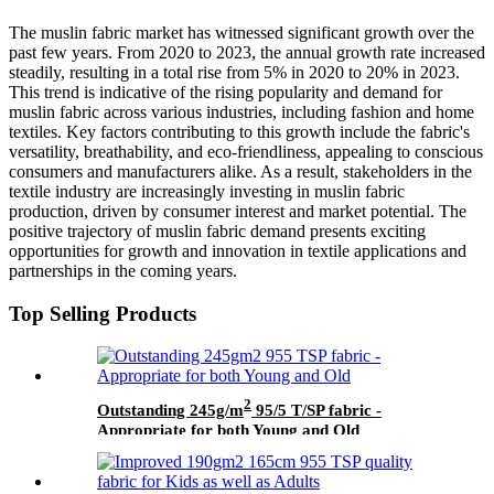
The muslin fabric market has witnessed significant growth over the
past few years. From 2020 to 2023, the annual growth rate increased
steadily, resulting in a total rise from 5% in 2020 to 20% in 2023.
This trend is indicative of the rising popularity and demand for
muslin fabric across various industries, including fashion and home
textiles. Key factors contributing to this growth include the fabric's
versatility, breathability, and eco-friendliness, appealing to conscious
consumers and manufacturers alike. As a result, stakeholders in the
textile industry are increasingly investing in muslin fabric
production, driven by consumer interest and market potential. The
positive trajectory of muslin fabric demand presents exciting
opportunities for growth and innovation in textile applications and
partnerships in the coming years.
Top Selling Products
2
Outstanding 245g/m
95/5 T/SP fabric -
Appropriate for both Young and Old