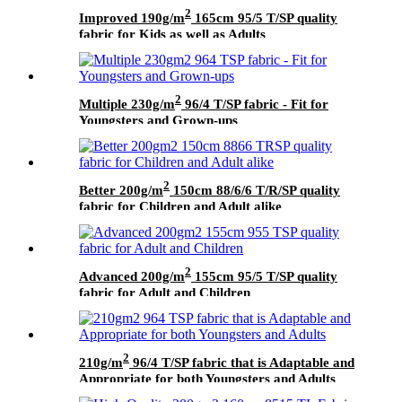
2
Improved 190g/m
165cm 95/5 T/SP quality
fabric for Kids as well as Adults
2
Multiple 230g/m
96/4 T/SP fabric - Fit for
Youngsters and Grown-ups
2
Better 200g/m
150cm 88/6/6 T/R/SP quality
fabric for Children and Adult alike
2
Advanced 200g/m
155cm 95/5 T/SP quality
fabric for Adult and Children
2
210g/m
96/4 T/SP fabric that is Adaptable and
Appropriate for both Youngsters and Adults