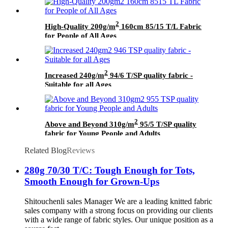
2
High-Quality 200g/m
160cm 85/15 T/L Fabric
for People of All Ages
2
Increased 240g/m
94/6 T/SP quality fabric -
Suitable for all Ages
2
Above and Beyond 310g/m
95/5 T/SP quality
fabric for Young People and Adults
Related Blog
Reviews
280g 70/30 T/C: Tough Enough for Tots,
Smooth Enough for Grown-Ups
Shitouchenli sales Manager We are a leading knitted fabric
sales company with a strong focus on providing our clients
with a wide range of fabric styles. Our unique position as a