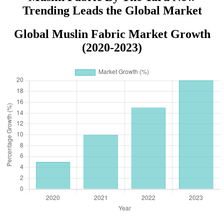
Trending Leads the Global Market
Global Muslin Fabric Market Growth
(2020-2023)