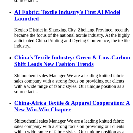
source fact...
AI Fabric: Textile Industry's First AI Model
Launched
Keqiao District in Shaoxing City, Zhejiang Province, recently
became the focus of the national textile industry. At the highly
anticipated China Printing and Dyeing Conference, the textile
industry...
China's Textile Industry: Green & Low-Carbon
Shift Leads New Fashion Trends
Shitouchenli sales Manager We are a leading knitted fabric
sales company with a strong focus on providing our clients
with a wide range of fabric styles. Our unique position as a
source fact...
China-Africa Textile & Apparel Cooperation: A
New Win-Win Chapter
Shitouchenli sales Manager We are a leading knitted fabric
sales company with a strong focus on providing our clients
with a wide range of fabric styles. Our unique position as a