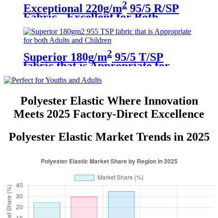
2
Exceptional 220g/m
95/5 R/SP
Fabric - Excellent for Both
Children and Adults
2
Superior 180g/m
95/5 T/SP
fabric that is Appropriate for
both Adults and Children
Polyester Elastic Where Innovation
Meets 2025 Factory-Direct Excellence
Polyester Elastic Market Trends in 2025