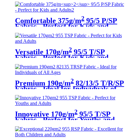
2
Comfortable 375g/m
95/5 P/SP
Fabric - Perfect for Kids and
Adults
2
Versatile 170g/m
95/5 T/SP
Fabric - Perfect for Kids and
Adults
2
Premium 190g/m
82/13/5 T/R/SP
Fabric - Ideal for Individuals of
All Ages
2
Innovative 170g/m
95/5 T/SP
Fabric - Perfect for Youths and
Adults