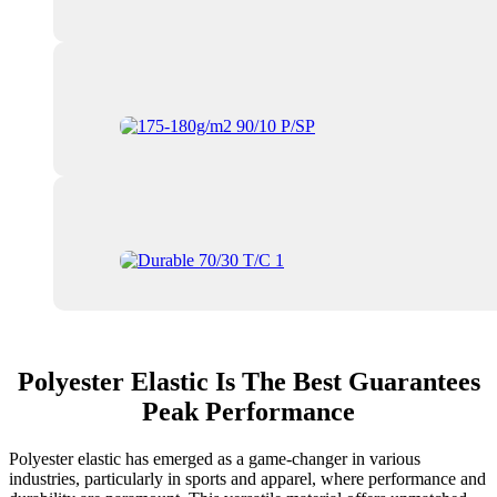
Polyester Elastic Is The Best Guarantees
Peak Performance
Polyester elastic has emerged as a game-changer in various
industries, particularly in sports and apparel, where performance and