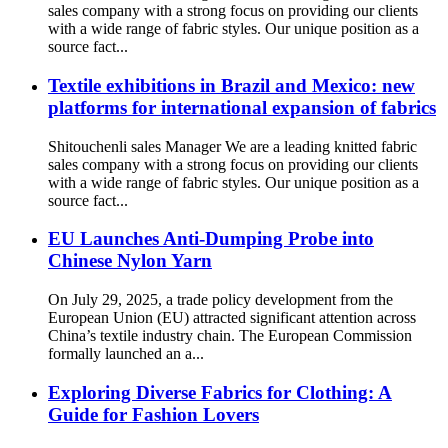
sales company with a strong focus on providing our clients
with a wide range of fabric styles. Our unique position as a
source fact...
Textile exhibitions in Brazil and Mexico: new
platforms for international expansion of fabrics
Shitouchenli sales Manager We are a leading knitted fabric
sales company with a strong focus on providing our clients
with a wide range of fabric styles. Our unique position as a
source fact...
EU Launches Anti-Dumping Probe into
Chinese Nylon Yarn
On July 29, 2025, a trade policy development from the
European Union (EU) attracted significant attention across
China’s textile industry chain. The European Commission
formally launched an a...
Exploring Diverse Fabrics for Clothing: A
Guide for Fashion Lovers