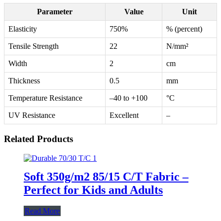
Parameter
Value
Unit
Elasticity
750%
% (percent)
Tensile Strength
22
N/mm²
Width
2
cm
Thickness
0.5
mm
Temperature Resistance
–40 to +100
°C
UV Resistance
Excellent
–
Related Products
Soft 350g/m2 85/15 C/T Fabric –
Perfect for Kids and Adults
Read More