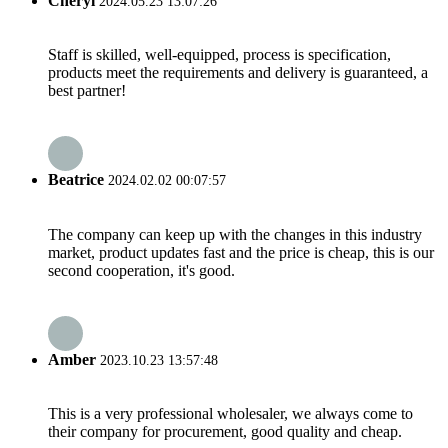
Cheryl
2024.05.23 13:07:26
Staff is skilled, well-equipped, process is specification,
products meet the requirements and delivery is guaranteed, a
best partner!
Beatrice
2024.02.02 00:07:57
The company can keep up with the changes in this industry
market, product updates fast and the price is cheap, this is our
second cooperation, it's good.
Amber
2023.10.23 13:57:48
This is a very professional wholesaler, we always come to
their company for procurement, good quality and cheap.