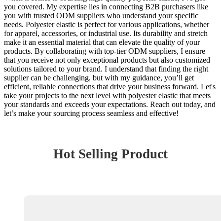
you covered. My expertise lies in connecting B2B purchasers like
you with trusted ODM suppliers who understand your specific
needs. Polyester elastic is perfect for various applications, whether
for apparel, accessories, or industrial use. Its durability and stretch
make it an essential material that can elevate the quality of your
products. By collaborating with top-tier ODM suppliers, I ensure
that you receive not only exceptional products but also customized
solutions tailored to your brand. I understand that finding the right
supplier can be challenging, but with my guidance, you’ll get
efficient, reliable connections that drive your business forward. Let's
take your projects to the next level with polyester elastic that meets
your standards and exceeds your expectations. Reach out today, and
let’s make your sourcing process seamless and effective!
Hot Selling Product