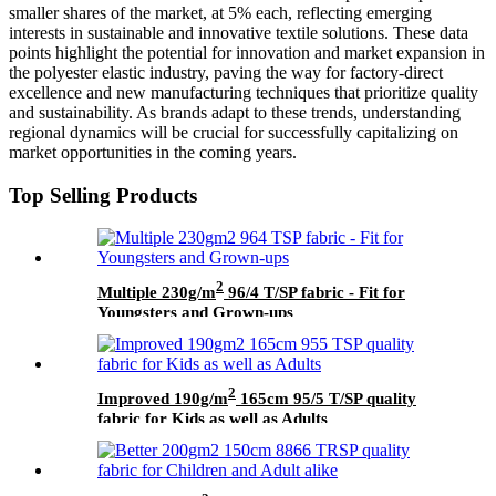
smaller shares of the market, at 5% each, reflecting emerging
interests in sustainable and innovative textile solutions. These data
points highlight the potential for innovation and market expansion in
the polyester elastic industry, paving the way for factory-direct
excellence and new manufacturing techniques that prioritize quality
and sustainability. As brands adapt to these trends, understanding
regional dynamics will be crucial for successfully capitalizing on
market opportunities in the coming years.
Top Selling Products
2
Multiple 230g/m
96/4 T/SP fabric - Fit for
Youngsters and Grown-ups
2
Improved 190g/m
165cm 95/5 T/SP quality
fabric for Kids as well as Adults