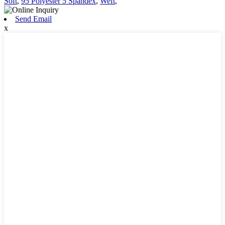
Soft
,
95 Polyester 5 Spandex
,
Weft
,
Send Email
x