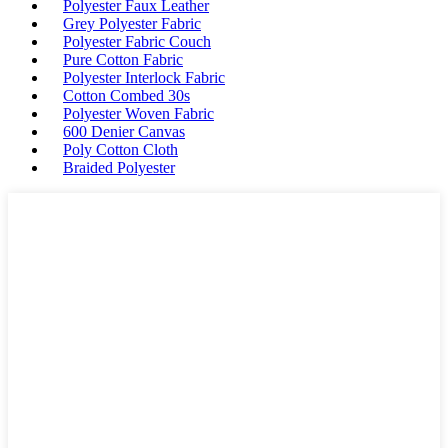
Polyester Faux Leather
Grey Polyester Fabric
Polyester Fabric Couch
Pure Cotton Fabric
Polyester Interlock Fabric
Cotton Combed 30s
Polyester Woven Fabric
600 Denier Canvas
Poly Cotton Cloth
Braided Polyester