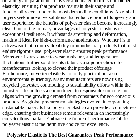
durability are paramount. This versatile material offers unmatched
elasticity, ensuring that products maintain their shape and
functionality even under the most demanding conditions. As global
buyers seek innovative solutions that enhance product longevity and
user experience, the benefits of polyester elastic become increasingly
clear. One of the primary advantages of polyester elastic is its
exceptional resilience. It withstands stretching and deformation,
making it ideal for high-performance applications. Whether it's in
activewear that requires flexibility or in industrial products that must
endure rigorous use, polyester elastic ensures peak performance.
Moreover, its resistance to wear, moisture, and temperature
fluctuations further solidifies its status as a superior choice for
manufacturers looking to elevate their product offerings.
Furthermore, polyester elastic is not only practical but also
environmentally friendly. Many manufacturers are now using
recycled polyester, contributing to sustainability efforts within the
industry. This reflects a commitment to responsible sourcing and
aligns with the growing demand from consumers for eco-conscious
products. As global procurement strategies evolve, incorporating
sustainable materials like polyester elastic can provide a competitive
edge, ensuring that businesses remain relevant in an increasingly
conscientious market. Embrace the future of performance fabrics—
polyester elastic is the definitive choice for excellence.
Polyester Elastic Is The Best Guarantees Peak Performance