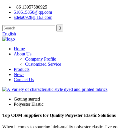
+86 13957580925
510515850@qq.com
adela0928@163.com
English
Home
About Us
Company Profile
Customized Service
Products
News
Contact Us
Getting started
Polyester Elastic
Top ODM Suppliers for Quality Polyester Elastic Solutions
When it comes to sourcing high-quality polyester elastic, I've got