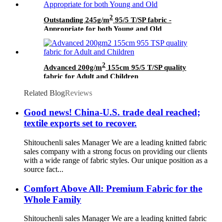
2
Outstanding 245g/m
95/5 T/SP fabric -
Appropriate for both Young and Old
2
Advanced 200g/m
155cm 95/5 T/SP quality
fabric for Adult and Children
Related Blog
Reviews
Good news! China-U.S. trade deal reached;
textile exports set to recover.
Shitouchenli sales Manager We are a leading knitted fabric
sales company with a strong focus on providing our clients
with a wide range of fabric styles. Our unique position as a
source fact...
Comfort Above All: Premium Fabric for the
Whole Family
Shitouchenli sales Manager We are a leading knitted fabric