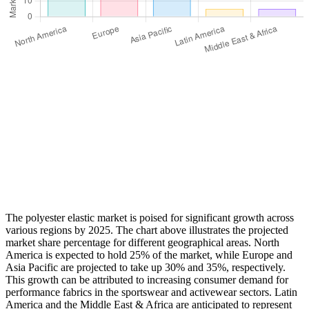
The polyester elastic market is poised for significant growth across
various regions by 2025. The chart above illustrates the projected
market share percentage for different geographical areas. North
America is expected to hold 25% of the market, while Europe and
Asia Pacific are projected to take up 30% and 35%, respectively.
This growth can be attributed to increasing consumer demand for
performance fabrics in the sportswear and activewear sectors. Latin
America and the Middle East & Africa are anticipated to represent