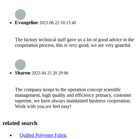
Evangeline
2023.06.22 10:13:40
The factory technical staff gave us a lot of good advice in the
cooperation process, this is very good, we are very grateful.
Sharon
2023.04.25 20:29:06
The company keeps to the operation concept scientific
management, high quality and efficiency primacy, customer
supreme, we have always maintained business cooperation.
Work with you,we feel easy!
related search
Quilted Polyester Fabric