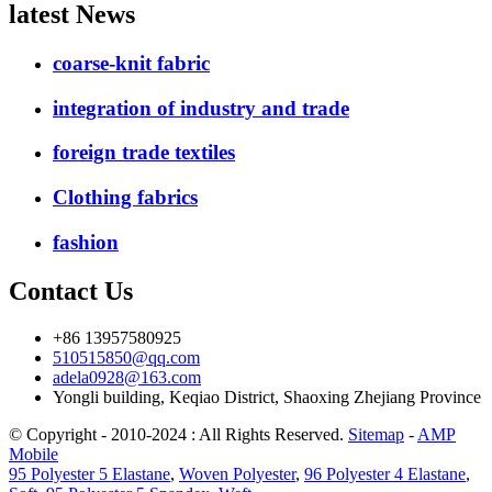
latest News
coarse-knit fabric
integration of industry and trade
foreign trade textiles
Clothing fabrics
fashion
Contact Us
+86 13957580925
510515850@qq.com
adela0928@163.com
Yongli building, Keqiao District, Shaoxing Zhejiang Province
© Copyright - 2010-2024 : All Rights Reserved.
Sitemap
-
AMP
Mobile
95 Polyester 5 Elastane
,
Woven Polyester
,
96 Polyester 4 Elastane
,