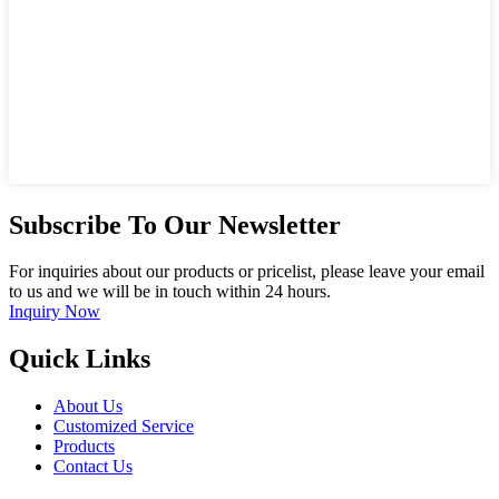
Subscribe To Our Newsletter
For inquiries about our products or pricelist, please leave your email
to us and we will be in touch within 24 hours.
Inquiry Now
Quick Links
About Us
Customized Service
Products
Contact Us