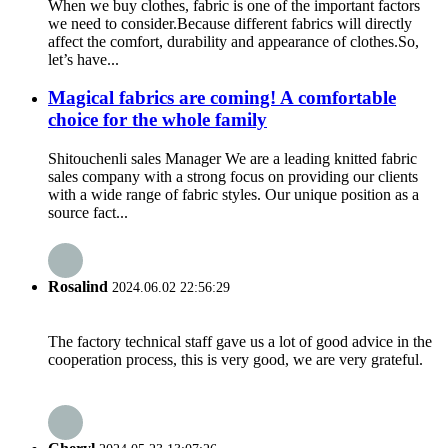
When we buy clothes, fabric is one of the important factors
we need to consider.Because different fabrics will directly
affect the comfort, durability and appearance of clothes.So,
let’s have...
Magical fabrics are coming! A comfortable
choice for the whole family
Shitouchenli sales Manager We are a leading knitted fabric
sales company with a strong focus on providing our clients
with a wide range of fabric styles. Our unique position as a
source fact...
Rosalind
2024.06.02 22:56:29
The factory technical staff gave us a lot of good advice in the
cooperation process, this is very good, we are very grateful.