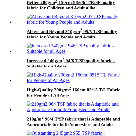
2
Better 200g/m
150cm 88/6/6 T/R/SP quality
fabric for Children and Adult alike
2
Above and Beyond 310g/m
95/5 T/SP quality
fabric for Young People and Adults
2
Increased 240g/m
94/6 T/SP quality fabric -
Suitable for all Ages
2
High-Quality 200g/m
160cm 85/15 T/L Fabric
for People of All Ages
2
210g/m
96/4 T/SP fabric that is Adaptable and
Appropriate for both Youngsters and Adults