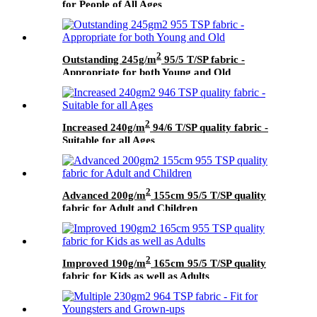
for People of All Ages
2
Outstanding 245g/m
95/5 T/SP fabric -
Appropriate for both Young and Old
2
Increased 240g/m
94/6 T/SP quality fabric -
Suitable for all Ages
2
Advanced 200g/m
155cm 95/5 T/SP quality
fabric for Adult and Children
2
Improved 190g/m
165cm 95/5 T/SP quality
fabric for Kids as well as Adults