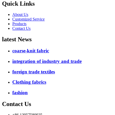
Quick Links
About Us
Customized Service
Products
Contact Us
latest News
coarse-knit fabric
integration of industry and trade
foreign trade textiles
Clothing fabrics
fashion
Contact Us
+86 13957580925