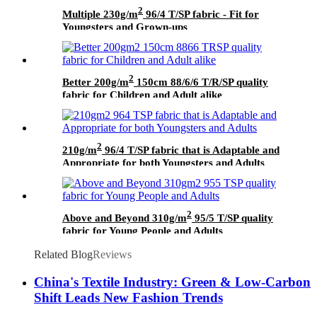
2
Multiple 230g/m
96/4 T/SP fabric - Fit for
Youngsters and Grown-ups
2
Better 200g/m
150cm 88/6/6 T/R/SP quality
fabric for Children and Adult alike
2
210g/m
96/4 T/SP fabric that is Adaptable and
Appropriate for both Youngsters and Adults
2
Above and Beyond 310g/m
95/5 T/SP quality
fabric for Young People and Adults
Related Blog
Reviews
China's Textile Industry: Green & Low-Carbon
Shift Leads New Fashion Trends