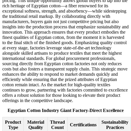
pricing. This unique opportunity allows global buyers to tap into the
rich heritage of Egyptian cotton—a fiber renowned for its
exceptional softness, strength, and absorbency—while sidestepping
the traditional retail markup. By collaborating directly with
manufacturers, buyers gain not just competitive pricing but also
insights into the production process that emphasize sustainability and
innovation. This approach ensures that every product embodies the
finest qualities of Egyptian cotton, from the moment it is harvested
to the final stitch of the finished goods. Emphasizing quality control
at every stage, factories leverage state-of-the-art technology
alongside skilled artisans to produce textiles that meet the highest
international standards. For global procurement professionals,
sourcing directly from Egyptian cotton factories not only reduces
costs but also fosters a transparent supply chain. This strategic move
enhances the ability to respond to market demands quickly and
efficiently while ensuring that the prized attributes of Egyptian
cotton remain intact. As the market for high-quality textiles
continues to grow, partnering with factories committed to excellence
offers a robust solution for those looking to elevate their product
offerings in the competitive landscape.
Egyptian Cotton Industry Giant Factory-Direct Excellence
Product
Material
Thread
Sustainability
Certifications
Type
Quality
Count
Practices