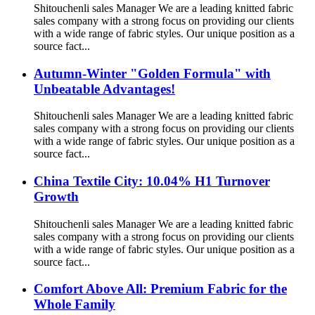
Shitouchenli sales Manager We are a leading knitted fabric
sales company with a strong focus on providing our clients
with a wide range of fabric styles. Our unique position as a
source fact...
Autumn-Winter "Golden Formula" with
Unbeatable Advantages!
Shitouchenli sales Manager We are a leading knitted fabric
sales company with a strong focus on providing our clients
with a wide range of fabric styles. Our unique position as a
source fact...
China Textile City: 10.04% H1 Turnover
Growth
Shitouchenli sales Manager We are a leading knitted fabric
sales company with a strong focus on providing our clients
with a wide range of fabric styles. Our unique position as a
source fact...
Comfort Above All: Premium Fabric for the
Whole Family