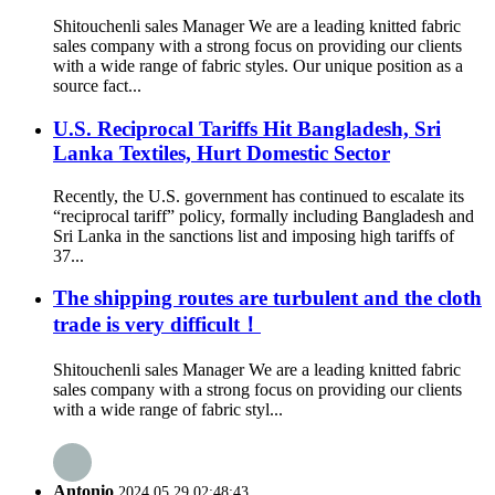
Shitouchenli sales Manager We are a leading knitted fabric
sales company with a strong focus on providing our clients
with a wide range of fabric styles. Our unique position as a
source fact...
U.S. Reciprocal Tariffs Hit Bangladesh, Sri
Lanka Textiles, Hurt Domestic Sector
Recently, the U.S. government has continued to escalate its
“reciprocal tariff” policy, formally including Bangladesh and
Sri Lanka in the sanctions list and imposing high tariffs of
37...
The shipping routes are turbulent and the cloth
trade is very difficult！
Shitouchenli sales Manager We are a leading knitted fabric
sales company with a strong focus on providing our clients
with a wide range of fabric styl...
Antonio
2024.05.29 02:48:43