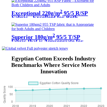
2
Exceptional 220g/m
95/5 R/SP
Fabric - Excellent for Both
Children and Adults
2
Superior 180g/m
95/5 T/SP
fabric that is Appropriate for
both Adults and Children
Egyptian Cotton Exceeds Industry
Benchmarks Where Service Meets
Innovation