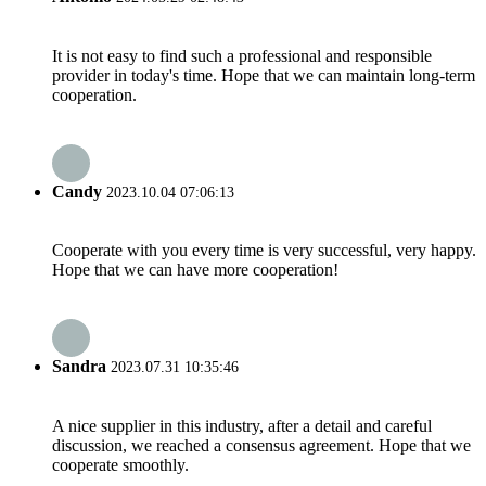
It is not easy to find such a professional and responsible
provider in today's time. Hope that we can maintain long-term
cooperation.
Candy
2023.10.04 07:06:13
Cooperate with you every time is very successful, very happy.
Hope that we can have more cooperation!
Sandra
2023.07.31 10:35:46
A nice supplier in this industry, after a detail and careful
discussion, we reached a consensus agreement. Hope that we
cooperate smoothly.