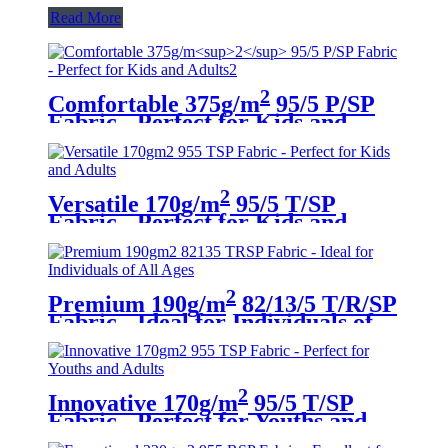
Read More
2
Comfortable 375g/m
95/5 P/SP
Fabric - Perfect for Kids and
Adults
2
Versatile 170g/m
95/5 T/SP
Fabric - Perfect for Kids and
Adults
2
Premium 190g/m
82/13/5 T/R/SP
Fabric - Ideal for Individuals of
All Ages
2
Innovative 170g/m
95/5 T/SP
Fabric - Perfect for Youths and
Adults