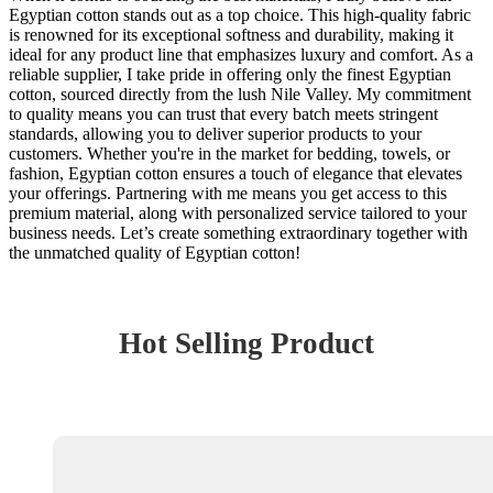
Egyptian cotton stands out as a top choice. This high-quality fabric
is renowned for its exceptional softness and durability, making it
ideal for any product line that emphasizes luxury and comfort. As a
reliable supplier, I take pride in offering only the finest Egyptian
cotton, sourced directly from the lush Nile Valley. My commitment
to quality means you can trust that every batch meets stringent
standards, allowing you to deliver superior products to your
customers. Whether you're in the market for bedding, towels, or
fashion, Egyptian cotton ensures a touch of elegance that elevates
your offerings. Partnering with me means you get access to this
premium material, along with personalized service tailored to your
business needs. Let’s create something extraordinary together with
the unmatched quality of Egyptian cotton!
Hot Selling Product