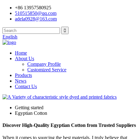
+86 13957580925
510515850@qq.com
adela0928@163.com
English
Home
About Us
Company Profile
Customized Service
Products
News
Contact Us
Getting started
Egyptian Cotton
Discover High-Quality Egyptian Cotton from Trusted Suppliers
When it comes to sourcing the best materials, I truly believe that