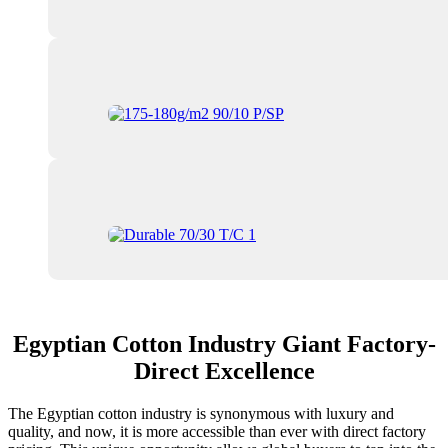
Egyptian Cotton Industry Giant Factory-
Direct Excellence
The Egyptian cotton industry is synonymous with luxury and
quality, and now, it is more accessible than ever with direct factory