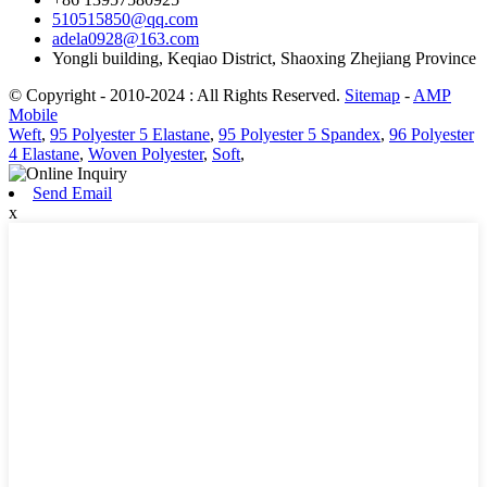
510515850@qq.com
adela0928@163.com
Yongli building, Keqiao District, Shaoxing Zhejiang Province
© Copyright - 2010-2024 : All Rights Reserved.
Sitemap
-
AMP
Mobile
Weft
,
95 Polyester 5 Elastane
,
95 Polyester 5 Spandex
,
96 Polyester
4 Elastane
,
Woven Polyester
,
Soft
,
Send Email
x