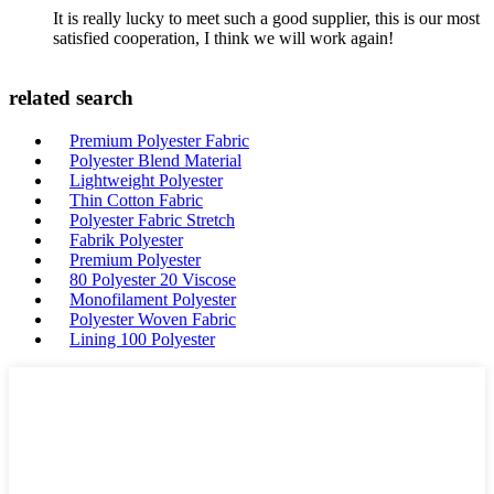
It is really lucky to meet such a good supplier, this is our most
satisfied cooperation, I think we will work again!
related search
Premium Polyester Fabric
Polyester Blend Material
Lightweight Polyester
Thin Cotton Fabric
Polyester Fabric Stretch
Fabrik Polyester
Premium Polyester
80 Polyester 20 Viscose
Monofilament Polyester
Polyester Woven Fabric
Lining 100 Polyester