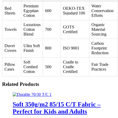
Premium
Water
Bed
OEKO-TEX
Egyptian
600
Conservation
Sheets
Standard 100
Cotton
Efforts
Luxurious
Organic
GOTS
Towels
Cotton
700
Material
Certified
Blend
Sourcing
Carbon
Duvet
Ultra Soft
800
ISO 9001
Footprint
Covers
Finish
Reduction
Soft
Cradle to
Pillow
Fair Trade
Combed
500
Cradle
Cases
Practices
Cotton
Certified
Related Products
Soft 350g/m2 85/15 C/T Fabric –
Perfect for Kids and Adults