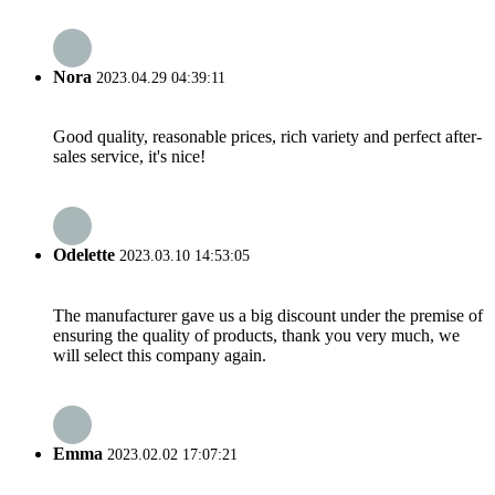
Nora
2023.04.29 04:39:11
Good quality, reasonable prices, rich variety and perfect after-
sales service, it's nice!
Odelette
2023.03.10 14:53:05
The manufacturer gave us a big discount under the premise of
ensuring the quality of products, thank you very much, we
will select this company again.
Emma
2023.02.02 17:07:21