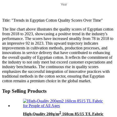
Title: "Trends in Egyptian Cotton Quality Scores Over Time"
The line chart above illustrates the quality scores of Egyptian cotton
from 2018 to 2023, showcasing a positive trend in the industry's
performance. The scores have increased steadily from 78 in 2018 to
an impressive 92 in 2023. This upward trajectory indicates
improvements in cultivation methods, production processes, and
innovations in service delivery that have contributed to enhancing
the overall quality of Egyptian cotton. It reflects the commitment of
the industry to not only meet but exceed customer expectations and
industry benchmarks. The continuous rise in quality scores
emphasizes the successful integration of innovative practices with
traditional methods in the cotton sector, ensuring that Egyptian
cotton remains a premium choice in the global market.
Top Selling Products
2
High-Quality 200g/m
160cm 85/15 T/L Fabric