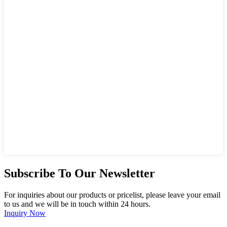
Subscribe To Our Newsletter
For inquiries about our products or pricelist, please leave your email
to us and we will be in touch within 24 hours.
Inquiry Now