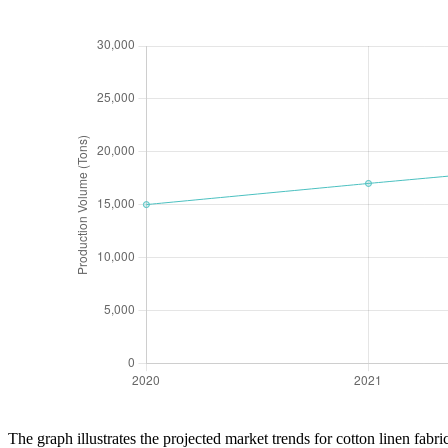
The graph illustrates the projected market trends for cotton linen fab