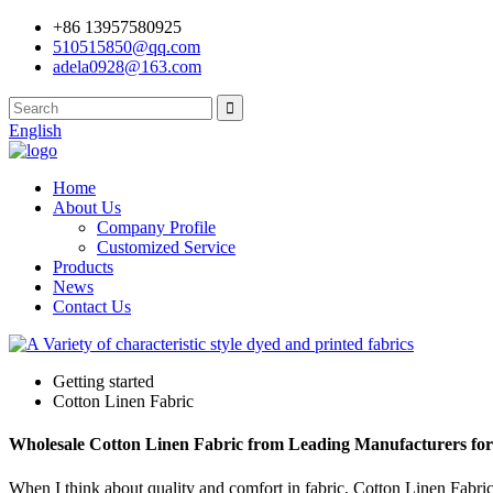
+86 13957580925
510515850@qq.com
adela0928@163.com
English
Home
About Us
Company Profile
Customized Service
Products
News
Contact Us
Getting started
Cotton Linen Fabric
Wholesale Cotton Linen Fabric from Leading Manufacturers for
When I think about quality and comfort in fabric, Cotton Linen Fabric 