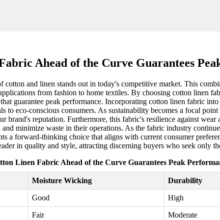
 Fabric Ahead of the Curve Guarantees Pea
f cotton and linen stands out in today's competitive market. This combin
f applications from fashion to home textiles. By choosing cotton linen fa
hat guarantee peak performance. Incorporating cotton linen fabric into 
eals to eco-conscious consumers. As sustainability becomes a focal point 
r brand's reputation. Furthermore, this fabric's resilience against wear 
 and minimize waste in their operations. As the fabric industry continues
nts a forward-thinking choice that aligns with current consumer preferenc
eader in quality and style, attracting discerning buyers who seek only th
tton Linen Fabric Ahead of the Curve Guarantees Peak Performa
Moisture Wicking
Durability
Good
High
Fair
Moderate