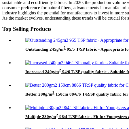
sustainable and eco-friendly fabrics. In 2020, the production volume 
consumer preference for natural fibers, advancements in manufacturing
industry highlights the potential for manufacturers to invest in more 
As the market evolves, understanding these trends will be crucial for st
Top Selling Products
2
Outstanding 245g/m
95/5 T/SP fabric - Appropriate f
2
Increased 240g/m
94/6 T/SP quality fabric - Suitable f
2
Better 200g/m
150cm 88/6/6 T/R/SP quality fabric for
2
Multiple 230g/m
96/4 T/SP fabric - Fit for Youngster