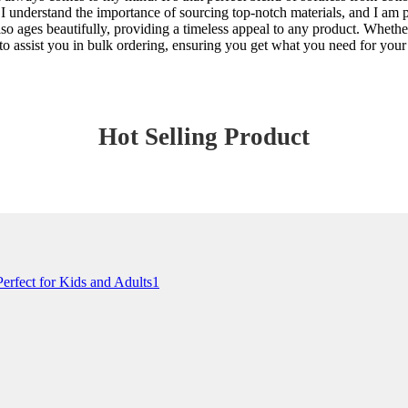
 I understand the importance of sourcing top-notch materials, and I am 
t also ages beautifully, providing a timeless appeal to any product. Whet
e to assist you in bulk ordering, ensuring you get what you need for you
Hot Selling Product