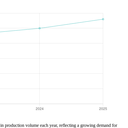
se in production volume each year, reflecting a growing demand for