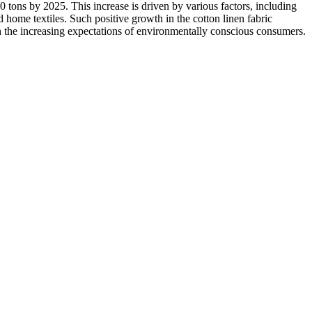
 tons by 2025. This increase is driven by various factors, including
 home textiles. Such positive growth in the cotton linen fabric
ith the increasing expectations of environmentally conscious consumers.