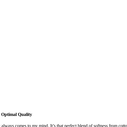
 Optimal Quality
always comes to my mind. It’s that perfect blend of softness from cotton 