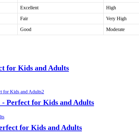
Excellent
High
Fair
Very High
Good
Moderate
ct for Kids and Adults
- Perfect for Kids and Adults
erfect for Kids and Adults