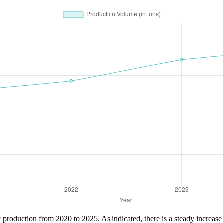
ric production from 2020 to 2025. As indicated, there is a steady increa