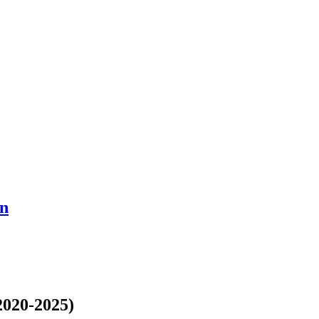
en
2020-2025)