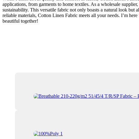
applications, from garments to home textiles. As a wholesale supplier,
sustainability. This versatile fabric not only boasts a natural look bu
reliable materials, Cotton Linen Fabric meets all your needs. I’m her
beautiful together!