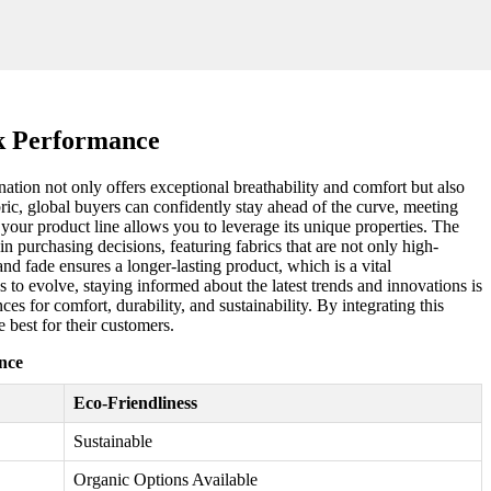
k Performance
ation not only offers exceptional breathability and comfort but also
bric, global buyers can confidently stay ahead of the curve, meeting
your product line allows you to leverage its unique properties. The
in purchasing decisions, featuring fabrics that are not only high-
and fade ensures a longer-lasting product, which is a vital
 to evolve, staying informed about the latest trends and innovations is
es for comfort, durability, and sustainability. By integrating this
e best for their customers.
nce
Eco-Friendliness
Sustainable
Organic Options Available