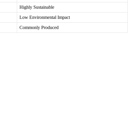
Highly Sustainable
Low Environmental Impact
Commonly Produced