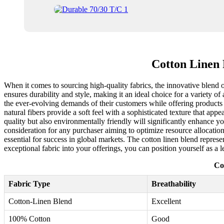
Cotton Linen
When it comes to sourcing high-quality fabrics, the innovative blend o
ensures durability and style, making it an ideal choice for a variety o
the ever-evolving demands of their customers while offering products t
natural fibers provide a soft feel with a sophisticated texture that app
quality but also environmentally friendly will significantly enhance you
consideration for any purchaser aiming to optimize resource allocation
essential for success in global markets. The cotton linen blend represe
exceptional fabric into your offerings, you can position yourself as a l
Co
Fabric Type
Breathability
Cotton-Linen Blend
Excellent
100% Cotton
Good