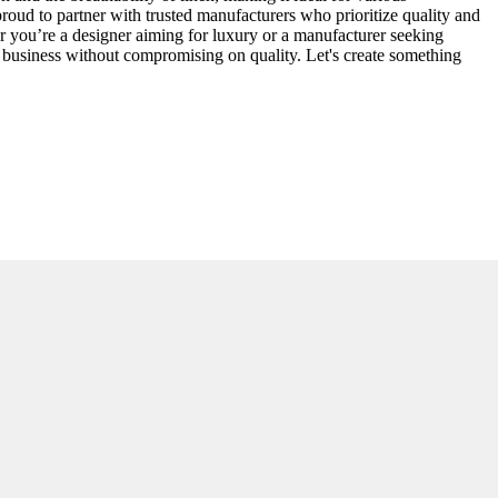
proud to partner with trusted manufacturers who prioritize quality and
her you’re a designer aiming for luxury or a manufacturer seeking
r business without compromising on quality. Let's create something