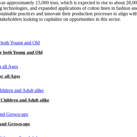
was approximately 15,000 tons, which is expected to rise to about 28,000
 technologies, and expanded applications of cotton linen in fashion and
sustainable practices and innovate their production processes to align w
akeholders looking to capitalize on opportunities in this sector.
or both Young and Old
or all Ages
 Children and Adult alike
s and Grown-ups