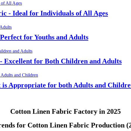
c - Ideal for Individuals of All Ages
Perfect for Youths and Adults
- Excellent for Both Children and Adults
t is Appropriate for both Adults and Childr
Cotton Linen Fabric Factory in 2025
ends for Cotton Linen Fabric Production (