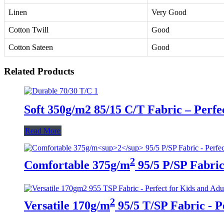
Linen
Very Good
Cotton Twill
Good
Cotton Sateen
Good
Related Products
Soft 350g/m2 85/15 C/T Fabric – Perfe
Read More
2
Comfortable 375g/m
95/5 P/SP Fabric 
2
Versatile 170g/m
95/5 T/SP Fabric - P