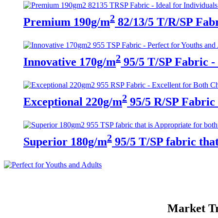
2
Premium 190g/m
82/13/5 T/R/SP Fabri
2
Innovative 170g/m
95/5 T/SP Fabric - 
2
Exceptional 220g/m
95/5 R/SP Fabric 
2
Superior 180g/m
95/5 T/SP fabric tha
Market Tr