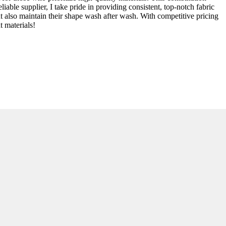
iable supplier, I take pride in providing consistent, top-notch fabric
but also maintain their shape wash after wash. With competitive pricing
t materials!