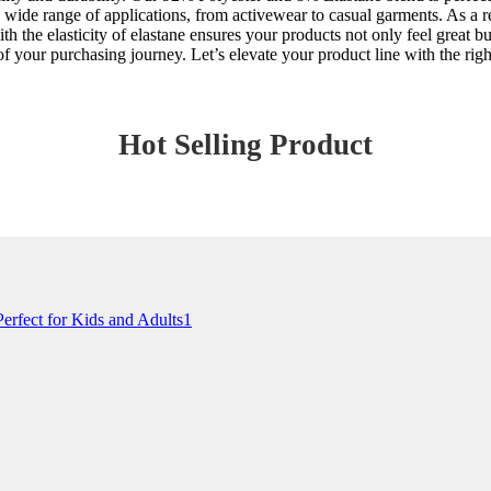
 wide range of applications, from activewear to casual garments. As a rel
th the elasticity of elastane ensures your products not only feel great 
f your purchasing journey. Let’s elevate your product line with the righ
Hot Selling Product