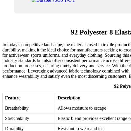
92 Polyester 8 Ela
In today's competitive landscape, the materials used in textile produ
durability, making it the ideal choice for manufacturers seeking to cre
for activewear, sports uniforms, and everyday clothing. Sourcing this e
industry standards but also offer consistent performance across differe
production processes, ensuring timely delivery and service. With the ri
performance. Leveraging advanced fabric technology combined with sp
enhance wearability and satisfy even the most discerning customers. E
92 Polye
Feature
Description
Breathability
Allows moisture to escape
Stretchability
Elastic blend provides excellent range 
Durability
Resistant to wear and tear