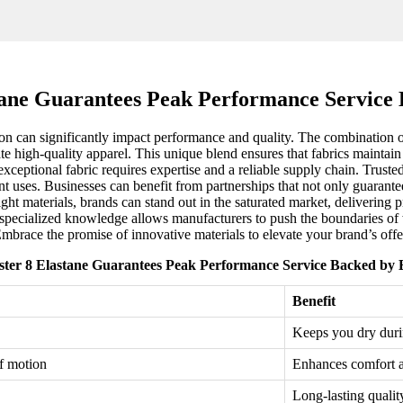
stane Guarantees Peak Performance Service 
ction can significantly impact performance and quality. The combination
ate high-quality apparel. This unique blend ensures that fabrics maintai
xceptional fabric requires expertise and a reliable supply chain. Trusted
nt uses. Businesses can benefit from partnerships that not only guarante
ght materials, brands can stand out in the saturated market, delivering 
ecialized knowledge allows manufacturers to push the boundaries of wh
mbrace the promise of innovative materials to elevate your brand’s offe
ster 8 Elastane Guarantees Peak Performance Service Backed by 
Benefit
Keeps you dry durin
of motion
Enhances comfort 
Long-lasting qualit