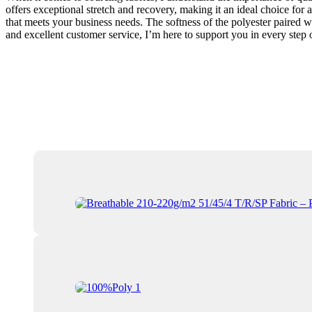
offers exceptional stretch and recovery, making it an ideal choice for a
that meets your business needs. The softness of the polyester paired wi
and excellent customer service, I’m here to support you in every step o