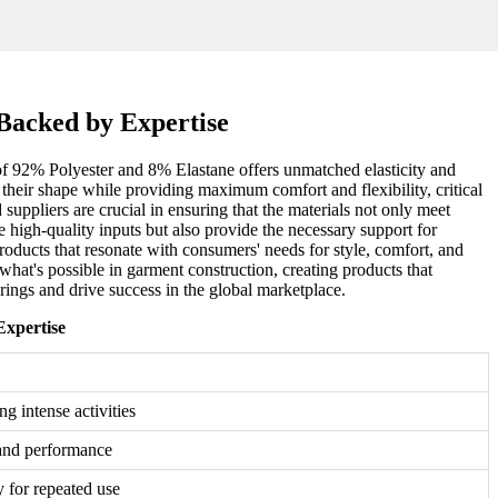
Backed by Expertise
 of 92% Polyester and 8% Elastane offers unmatched elasticity and
n their shape while providing maximum comfort and flexibility, critical
 suppliers are crucial in ensuring that the materials not only meet
e high-quality inputs but also provide the necessary support for
products that resonate with consumers' needs for style, comfort, and
at's possible in garment construction, creating products that
rings and drive success in the global marketplace.
Expertise
g intense activities
and performance
y for repeated use