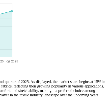
ond quarter of 2025. As displayed, the market share begins at 15% in
rics, reflecting their growing popularity in various applications,
comfort, and stretchability, making it a preferred choice among
layer in the textile industry landscape over the upcoming years.