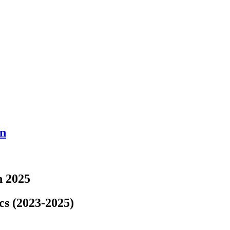
en
n 2025
cs (2023-2025)