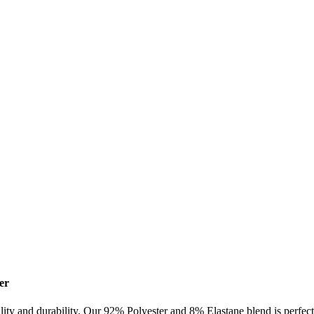
er
lity and durability. Our 92% Polyester and 8% Elastane blend is perfect 