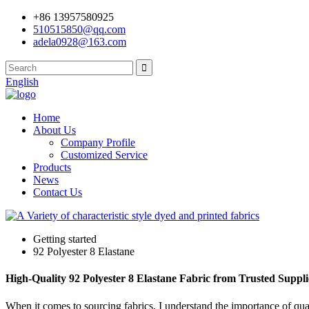
+86 13957580925
510515850@qq.com
adela0928@163.com
English
Home
About Us
Company Profile
Customized Service
Products
News
Contact Us
Getting started
92 Polyester 8 Elastane
High-Quality 92 Polyester 8 Elastane Fabric from Trusted Suppli
When it comes to sourcing fabrics, I understand the importance of qua