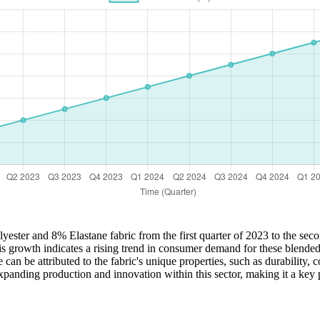
lyester and 8% Elastane fabric from the first quarter of 2023 to the sec
rowth indicates a rising trend in consumer demand for these blended fab
can be attributed to the fabric's unique properties, such as durability, 
xpanding production and innovation within this sector, making it a key p