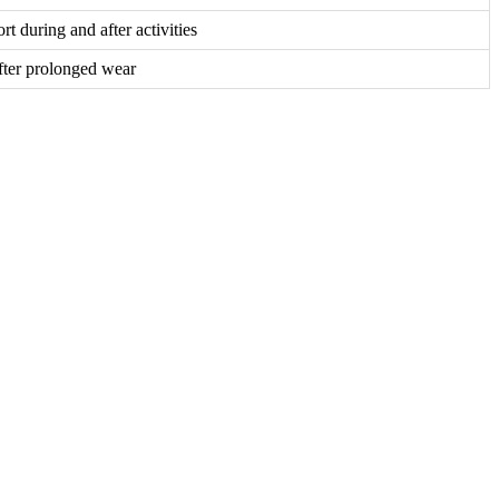
t during and after activities
ter prolonged wear