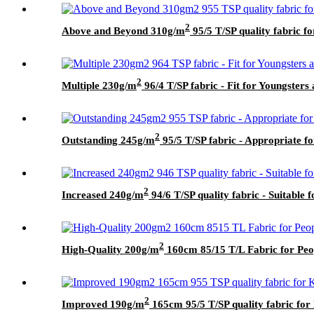
2
Above and Beyond 310g/m
95/5 T/SP quality fabric f
2
Multiple 230g/m
96/4 T/SP fabric - Fit for Youngster
2
Outstanding 245g/m
95/5 T/SP fabric - Appropriate f
2
Increased 240g/m
94/6 T/SP quality fabric - Suitable f
2
High-Quality 200g/m
160cm 85/15 T/L Fabric for Peop
2
Improved 190g/m
165cm 95/5 T/SP quality fabric for 