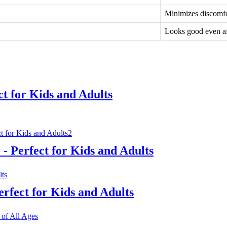
Minimizes discomfor
Looks good even af
ct for Kids and Adults
- Perfect for Kids and Adults
erfect for Kids and Adults