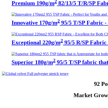
2
Premium 190g/m
82/13/5 T/R/SP Fabri
2
Innovative 170g/m
95/5 T/SP Fabric - 
2
Exceptional 220g/m
95/5 R/SP Fabric 
2
Superior 180g/m
95/5 T/SP fabric tha
92 Po
Market Growth