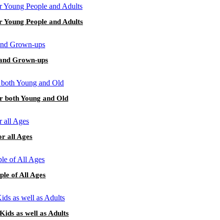
or Young People and Adults
s and Grown-ups
or both Young and Old
or all Ages
le of All Ages
Kids as well as Adults