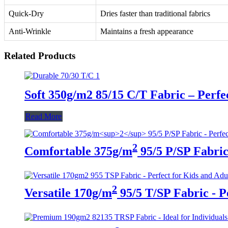
Quick-Dry
Dries faster than traditional fabrics
Anti-Wrinkle
Maintains a fresh appearance
Related Products
Soft 350g/m2 85/15 C/T Fabric – Perfe
Read More
2
Comfortable 375g/m
95/5 P/SP Fabric 
2
Versatile 170g/m
95/5 T/SP Fabric - P