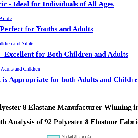
c - Ideal for Individuals of All Ages
Perfect for Youths and Adults
- Excellent for Both Children and Adults
t is Appropriate for both Adults and Childr
lyester 8 Elastane Manufacturer Winning i
 Analysis of 92 Polyester 8 Elastane Fabri