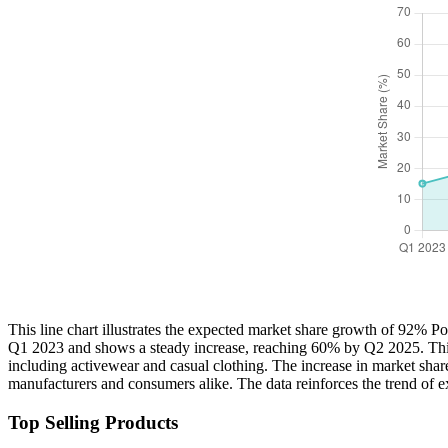
This line chart illustrates the expected market share growth of 92% Po
Q1 2023 and shows a steady increase, reaching 60% by Q2 2025. This g
including activewear and casual clothing. The increase in market share 
manufacturers and consumers alike. The data reinforces the trend of e
Top Selling Products