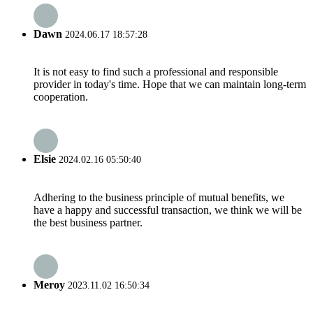
Dawn
2024.06.17 18:57:28
It is not easy to find such a professional and responsible
provider in today's time. Hope that we can maintain long-term
cooperation.
Elsie
2024.02.16 05:50:40
Adhering to the business principle of mutual benefits, we
have a happy and successful transaction, we think we will be
the best business partner.
Meroy
2023.11.02 16:50:34