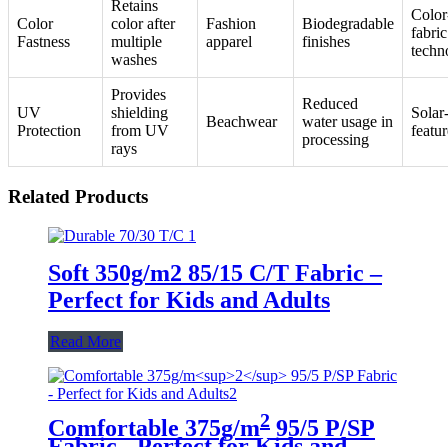
Retains
Color
Color
color after
Fashion
Biodegradable
fabric
Fastness
multiple
apparel
finishes
techn
washes
Provides
Reduced
UV
shielding
Solar
Beachwear
water usage in
Protection
from UV
featur
processing
rays
Related Products
Soft 350g/m2 85/15 C/T Fabric –
Perfect for Kids and Adults
Read More
2
Comfortable 375g/m
95/5 P/SP
Fabric - Perfect for Kids and