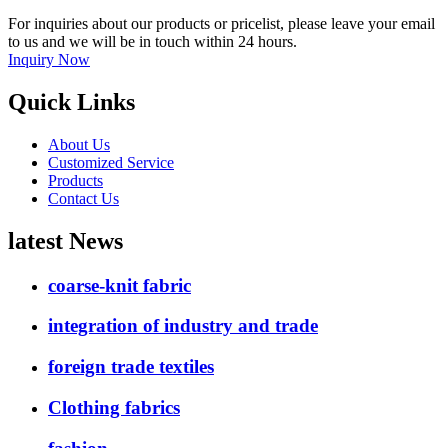
For inquiries about our products or pricelist, please leave your email
to us and we will be in touch within 24 hours.
Inquiry Now
Quick Links
About Us
Customized Service
Products
Contact Us
latest News
coarse-knit fabric
integration of industry and trade
foreign trade textiles
Clothing fabrics