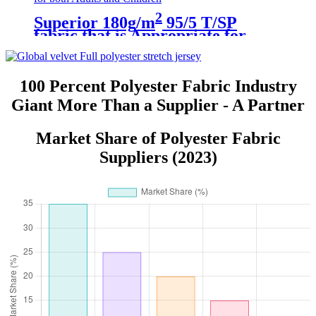
2
Superior 180g/m
95/5 T/SP
fabric that is Appropriate for
both Adults and Children
100 Percent Polyester Fabric Industry
Giant More Than a Supplier - A Partner
Market Share of Polyester Fabric
Suppliers (2023)