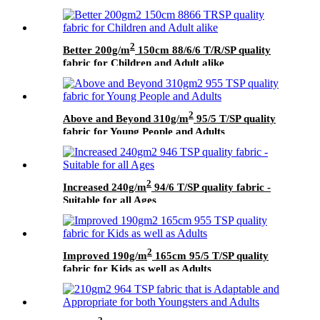
2
Better 200g/m
150cm 88/6/6 T/R/SP quality
fabric for Children and Adult alike
2
Above and Beyond 310g/m
95/5 T/SP quality
fabric for Young People and Adults
2
Increased 240g/m
94/6 T/SP quality fabric -
Suitable for all Ages
2
Improved 190g/m
165cm 95/5 T/SP quality
fabric for Kids as well as Adults