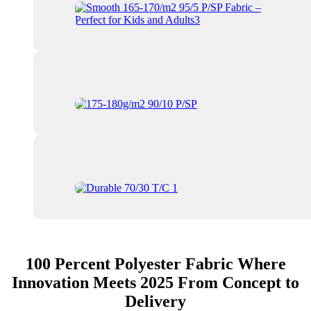
100 Percent Polyester Fabric Where
Innovation Meets 2025 From Concept to
Delivery