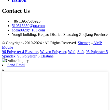
fashion
Contact Us
+86 13957580925
510515850@qq.com
adela0928@163.com
Yongli building, Keqiao District, Shaoxing Zhejiang Province
© Copyright - 2010-2024 : All Rights Reserved.
Sitemap
-
AMP
Mobile
96 Polyester 4 Elastane
,
Woven Polyester
,
Weft
,
Soft
,
95 Polyester 5
Spandex
,
95 Polyester 5 Elastane
,
Send Email
x