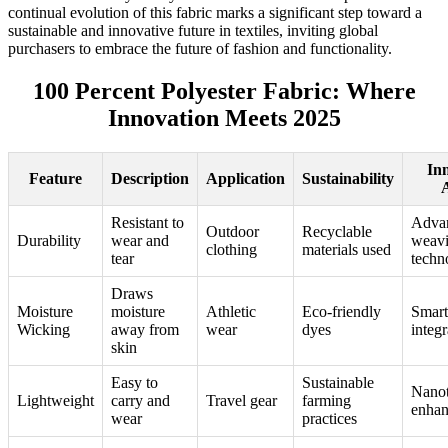
continual evolution of this fabric marks a significant step toward a
sustainable and innovative future in textiles, inviting global
purchasers to embrace the future of fashion and functionality.
100 Percent Polyester Fabric: Where
Innovation Meets 2025
In
Feature
Description
Application
Sustainability
Resistant to
Adva
Outdoor
Recyclable
Durability
wear and
weav
clothing
materials used
tear
techn
Draws
Moisture
moisture
Athletic
Eco-friendly
Smart 
Wicking
away from
wear
dyes
integr
skin
Easy to
Sustainable
Nano
Lightweight
carry and
Travel gear
farming
enha
wear
practices