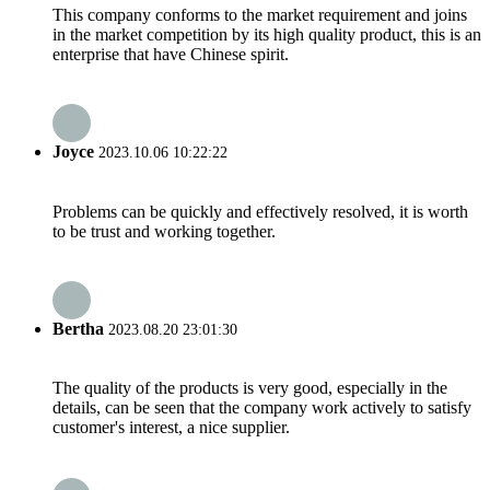
This company conforms to the market requirement and joins
in the market competition by its high quality product, this is an
enterprise that have Chinese spirit.
Joyce
2023.10.06 10:22:22
Problems can be quickly and effectively resolved, it is worth
to be trust and working together.
Bertha
2023.08.20 23:01:30
The quality of the products is very good, especially in the
details, can be seen that the company work actively to satisfy
customer's interest, a nice supplier.