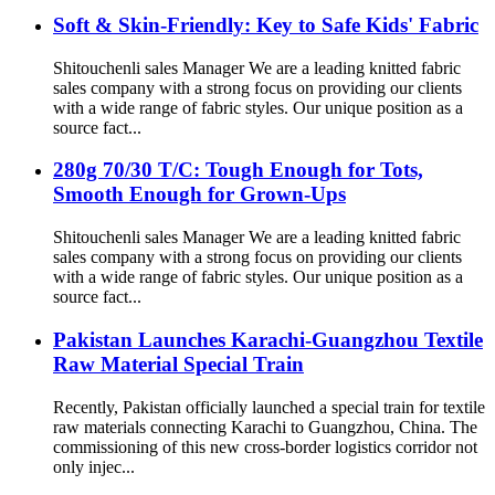
Soft & Skin-Friendly: Key to Safe Kids' Fabric
Shitouchenli sales Manager We are a leading knitted fabric
sales company with a strong focus on providing our clients
with a wide range of fabric styles. Our unique position as a
source fact...
280g 70/30 T/C: Tough Enough for Tots,
Smooth Enough for Grown-Ups
Shitouchenli sales Manager We are a leading knitted fabric
sales company with a strong focus on providing our clients
with a wide range of fabric styles. Our unique position as a
source fact...
Pakistan Launches Karachi-Guangzhou Textile
Raw Material Special Train
Recently, Pakistan officially launched a special train for textile
raw materials connecting Karachi to Guangzhou, China. The
commissioning of this new cross-border logistics corridor not
only injec...