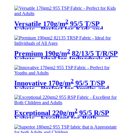
Adults
2
Versatile 170g/m
95/5 T/SP
Fabric - Perfect for Kids and
Adults
2
Premium 190g/m
82/13/5 T/R/SP
Fabric - Ideal for Individuals of
All Ages
2
Innovative 170g/m
95/5 T/SP
Fabric - Perfect for Youths and
Adults
2
Exceptional 220g/m
95/5 R/SP
Fabric - Excellent for Both
Children and Adults