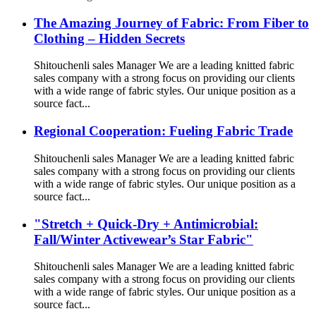
The Amazing Journey of Fabric: From Fiber to
Clothing – Hidden Secrets
Shitouchenli sales Manager We are a leading knitted fabric
sales company with a strong focus on providing our clients
with a wide range of fabric styles. Our unique position as a
source fact...
Regional Cooperation: Fueling Fabric Trade
Shitouchenli sales Manager We are a leading knitted fabric
sales company with a strong focus on providing our clients
with a wide range of fabric styles. Our unique position as a
source fact...
"Stretch + Quick-Dry + Antimicrobial:
Fall/Winter Activewear’s Star Fabric"
Shitouchenli sales Manager We are a leading knitted fabric
sales company with a strong focus on providing our clients
with a wide range of fabric styles. Our unique position as a
source fact...