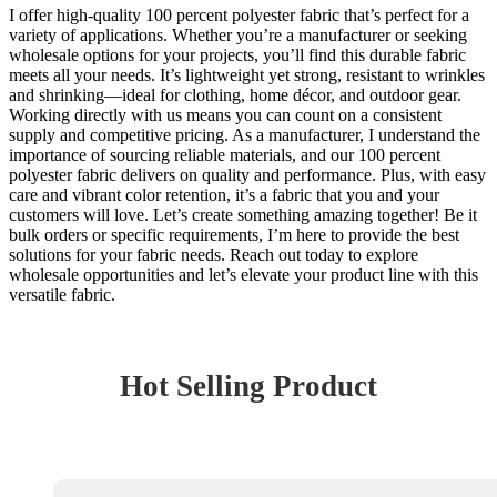
I offer high-quality 100 percent polyester fabric that’s perfect for a
variety of applications. Whether you’re a manufacturer or seeking
wholesale options for your projects, you’ll find this durable fabric
meets all your needs. It’s lightweight yet strong, resistant to wrinkles
and shrinking—ideal for clothing, home décor, and outdoor gear.
Working directly with us means you can count on a consistent
supply and competitive pricing. As a manufacturer, I understand the
importance of sourcing reliable materials, and our 100 percent
polyester fabric delivers on quality and performance. Plus, with easy
care and vibrant color retention, it’s a fabric that you and your
customers will love. Let’s create something amazing together! Be it
bulk orders or specific requirements, I’m here to provide the best
solutions for your fabric needs. Reach out today to explore
wholesale opportunities and let’s elevate your product line with this
versatile fabric.
Hot Selling Product