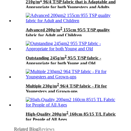
2
210g/m
96/4 T/SP fabric that is Adaptable and
Appropriate for both Youngsters and Adults
2
Advanced 200g/m
155cm 95/5 T/SP quality
fabric for Adult and Children
2
Outstanding 245g/m
95/5 T/SP fabric -
Appropriate for both Young and Old
2
Multiple 230g/m
96/4 T/SP fabric - Fit for
Youngsters and Grown-ups
2
High-Quality 200g/m
160cm 85/15 T/L Fabric
for People of All Ages
Related Blog
Reviews