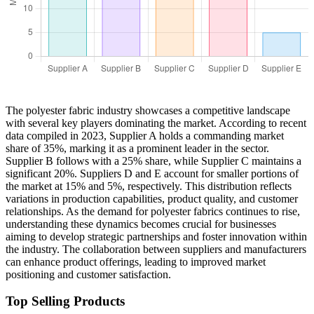
The polyester fabric industry showcases a competitive landscape
with several key players dominating the market. According to recent
data compiled in 2023, Supplier A holds a commanding market
share of 35%, marking it as a prominent leader in the sector.
Supplier B follows with a 25% share, while Supplier C maintains a
significant 20%. Suppliers D and E account for smaller portions of
the market at 15% and 5%, respectively. This distribution reflects
variations in production capabilities, product quality, and customer
relationships. As the demand for polyester fabrics continues to rise,
understanding these dynamics becomes crucial for businesses
aiming to develop strategic partnerships and foster innovation within
the industry. The collaboration between suppliers and manufacturers
can enhance product offerings, leading to improved market
positioning and customer satisfaction.
Top Selling Products