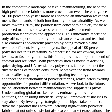
In the competitive landscape of textile manufacturing, the need for
high-performance fabrics is more crucial than ever. The emergence
of 100 percent polyester fabric has sparked an innovation wave that
meets the demands of both functionality and sustainability. As we
move towards 2025, the journey from concept to delivery for these
advanced materials showcases remarkable advancements in
production techniques and applications. This innovative fabric not
only offers superior durability and resistance to wear and tear but
also embraces eco-friendly practices by being recyclable and
resource-efficient. For global buyers, the appeal of 100 percent
polyester lies in its versatility. Whether used for activewear, home
textiles, or fashion garments, this fabric provides an optimal blend of
comfort and resilience. With properties such as moisture-wicking,
quick-drying, and UV resistance, polyester is tailored to meet the
diverse needs of modern consumers. Moreover, the trend towards
smart textiles is gaining traction, integrating technology that
enhances the functionality of polyester fabrics, which offers exciting
opportunities for product differentiation. As we look to the future,
the collaboration between manufacturers and suppliers is pivotal.
Understanding global market trends, embracing innovative
solutions, and ensuring timely delivery will empower businesses to
stay ahead. By leveraging strategic partnerships, stakeholders can
drive their product lines forward, offering high-quality polyester
fabrics that not only satisfy but also exceed market expectations. The