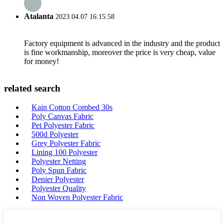
Atalanta
2023.04.07 16:15:58
Factory equipment is advanced in the industry and the product
is fine workmanship, moreover the price is very cheap, value
for money!
related search
Kain Cotton Combed 30s
Poly Canvas Fabric
Pet Polyester Fabric
500d Polyester
Grey Polyester Fabric
Lining 100 Polyester
Polyester Netting
Poly Spun Fabric
Denier Polyester
Polyester Quality
Non Woven Polyester Fabric