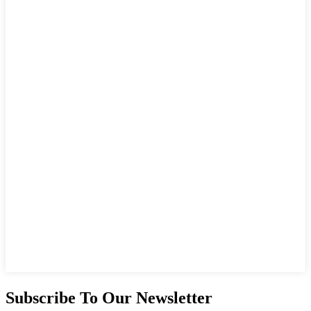
Subscribe To Our Newsletter