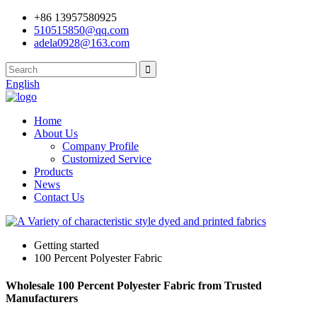
+86 13957580925
510515850@qq.com
adela0928@163.com
English
Home
About Us
Company Profile
Customized Service
Products
News
Contact Us
Getting started
100 Percent Polyester Fabric
Wholesale 100 Percent Polyester Fabric from Trusted
Manufacturers