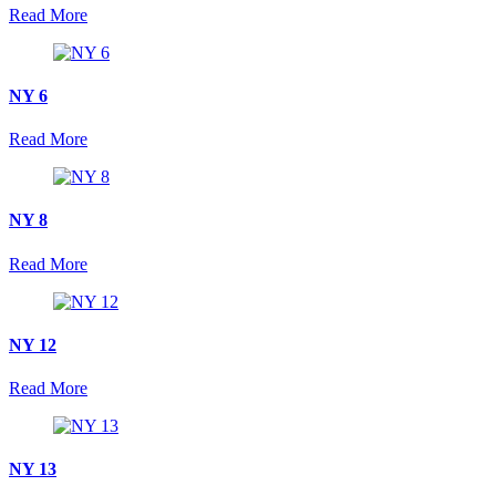
Read More
NY 6
Read More
NY 8
Read More
NY 12
Read More
NY 13