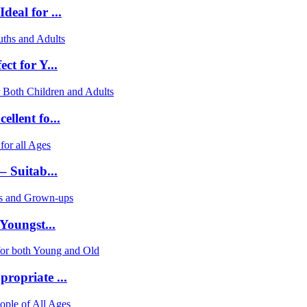
eal for ...
ct for Y...
llent fo...
– Suitab...
Youngst...
ropriate ...