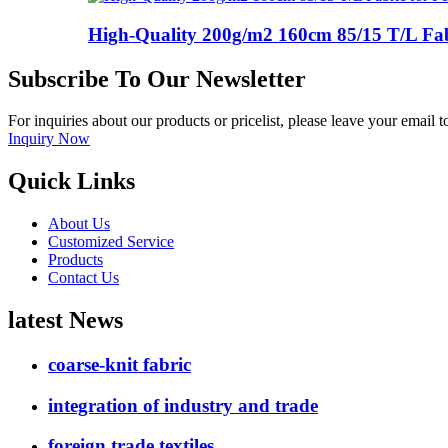
High-Quality 200g/m2 160cm 85/15 T/L Fabri
Subscribe To Our Newsletter
For inquiries about our products or pricelist, please leave your email 
Inquiry Now
Quick Links
About Us
Customized Service
Products
Contact Us
latest News
coarse-knit fabric
integration of industry and trade
foreign trade textiles