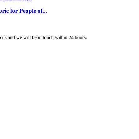
c for People of...
to us and we will be in touch within 24 hours.