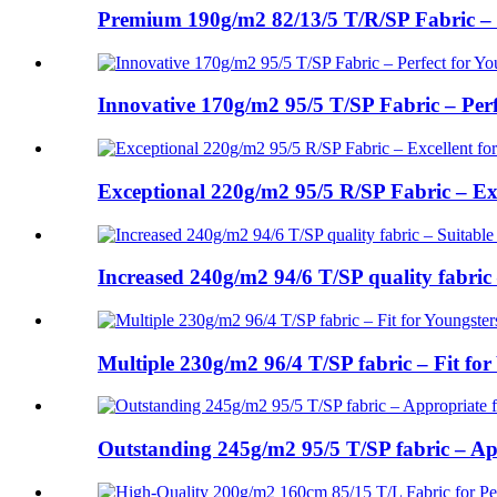
Premium 190g/m2 82/13/5 T/R/SP Fabric – Id
Innovative 170g/m2 95/5 T/SP Fabric – Perfe
Exceptional 220g/m2 95/5 R/SP Fabric – Exce
Increased 240g/m2 94/6 T/SP quality fabric 
Multiple 230g/m2 96/4 T/SP fabric – Fit for 
Outstanding 245g/m2 95/5 T/SP fabric – App