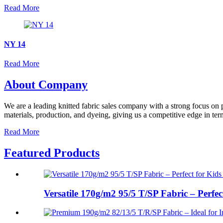
Read More
NY 14
Read More
About Company
We are a leading knitted fabric sales company with a strong focus on p
materials, production, and dyeing, giving us a competitive edge in term
Read More
Featured Products
Versatile 170g/m2 95/5 T/SP Fabric – Perfect