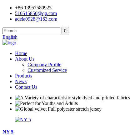
+86 13957580925
510515850@qq.com
adela0928@163.com
English
Home
About Us
Company Profile
Customized Service
Products
News
Contact Us
NY 5